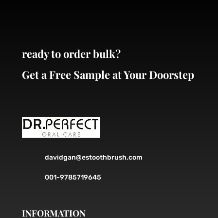
ready to order bulk?
Get a Free Sample at Your Doorstep
davidgan@estoothbrush.com
001-9785719645
INFORMATION