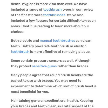
dental hygiene is more vital than ever. We have
included a range of
toothbrush
types in our review
of the finest braces
toothbrushes
. We’ve also
included a few flossers for certain difficult-to-reach
areas. Continue reading to learn more about our
choices.
Both electric and
manual toothbrushes
can clean
teeth. Battery powered-toothbrush or electric
toothbrush
is more effective at removing plaque.
Some contain pressure sensors as well. Although
they protect
sensitive gums
rather than braces.
Many people agree that round brush heads are the
easiest to use with braces. You may need to
experiment to determine which sort of brush head is
most beneficial for you.
Maintaining general excellent oral health. Keeping
your braces and teeth clean, is a vital aspect of the