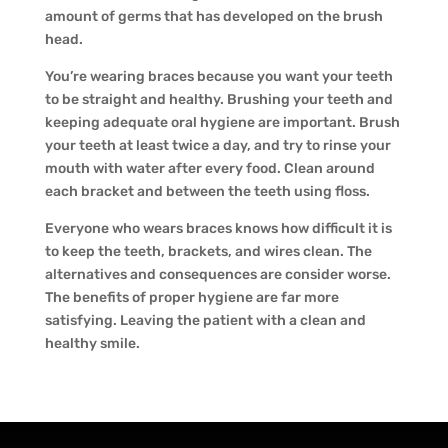
amount of germs that has developed on the brush
head.
You’re wearing braces because you want your teeth
to be straight and healthy. Brushing your teeth and
keeping adequate oral hygiene are important. Brush
your teeth at least twice a day, and try to rinse your
mouth with water after every food. Clean around
each bracket and between the teeth using floss.
Everyone who wears braces knows how difficult it is
to keep the teeth, brackets, and wires clean. The
alternatives and consequences are consider worse.
The benefits of proper hygiene are far more
satisfying. Leaving the patient with a clean and
healthy smile.