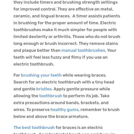
they include timers and brushing strength settings
for improved control. They are effective on metal,
ceramic, and lingual braces. A timer assists patients
in brushing for the proper amount of time. Electric
toothbrushes make it much simpler for people with
limited dexterity or arthritis. Those who do not brush
long enough or brush incorrect. They remove stains
and plaque better than
manual toothbrushes
. Your
teeth will feel less fuzzy and filmy if you use an
electric toothbrush.
For
brushing your teeth
while wearing braces.
Search for an electric toothbrush with a tiny head
and gentle
bristles
. Apply gentle pressure while
allowing the
toothbrush
to perform its job. Take
extra precautions around bands, brackets, and
wires. To preserve
healthy gums
, remember to brush
below and above the brace armature.
The best toothbrush
for braces is an electric