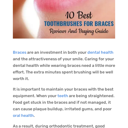
Braces
are an investment in both your
dental health
and the attractiveness of your smile. Caring for your
dental health while wearing braces need a little more
effort. The extra minutes spent brushing will be well
worth it.
It is important to maintain your braces with the best
equipment. When your
teeth
are being straightened.
Food get stuck in the braces and if not managed, it
can cause plaque buildup, irritated gums, and poor
oral health
.
As a result, during orthodontic treatment, good