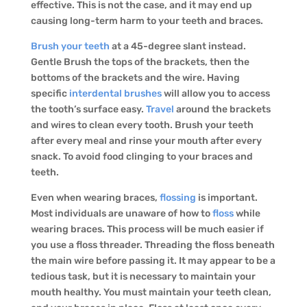
effective. This is not the case, and it may end up
causing long-term harm to your teeth and braces.
Brush your teeth
at a 45-degree slant instead.
Gentle Brush the tops of the brackets, then the
bottoms of the brackets and the wire. Having
specific
interdental brushes
will allow you to access
the tooth’s surface easy.
Travel
around the brackets
and wires to clean every tooth. Brush your teeth
after every meal and rinse your mouth after every
snack. To avoid food clinging to your braces and
teeth.
Even when wearing braces,
flossing
is important.
Most individuals are unaware of how to
floss
while
wearing braces. This process will be much easier if
you use a floss threader. Threading the floss beneath
the main wire before passing it. It may appear to be a
tedious task, but it is necessary to maintain your
mouth healthy. You must maintain your teeth clean,