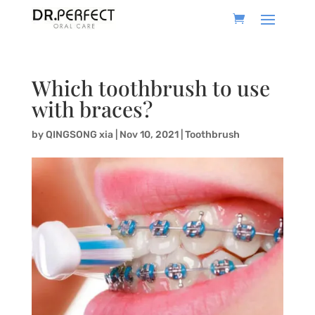
Which toothbrush to use
with braces?
by
QINGSONG xia
|
Nov 10, 2021
|
Toothbrush