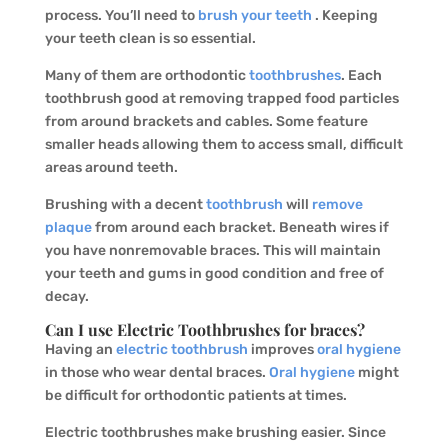
process. You’ll need to
brush your teeth
. Keeping
your teeth clean is so essential.
Many of them are orthodontic
toothbrushes
. Each
toothbrush good at removing trapped food particles
from around brackets and cables. Some feature
smaller heads allowing them to access small, difficult
areas around teeth.
Brushing with a decent
toothbrush
will
remove
plaque
from around each bracket. Beneath wires if
you have nonremovable braces. This will maintain
your teeth and gums in good condition and free of
decay.
Can I use Electric Toothbrushes for braces?
Having an
electric toothbrush
improves
oral hygiene
in those who wear dental braces.
Oral hygiene
might
be difficult for orthodontic patients at times.
Electric toothbrushes make brushing easier. Since