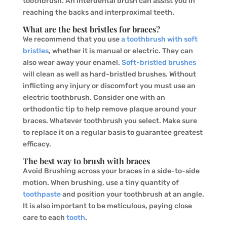
toothbrush. An interdental brush can assist you in
reaching the backs and interproximal teeth.
What are the best bristles for braces?
We recommend that you use
a toothbrush with soft
bristles
, whether it is manual or electric. They can
also wear away your enamel.
Soft-bristled brushes
will clean as well as hard-bristled brushes. Without
inflicting any injury or discomfort you must use an
electric toothbrush. Consider one with an
orthodontic tip to help remove plaque around your
braces. Whatever toothbrush you select. Make sure
to replace it on a regular basis to guarantee greatest
efficacy.
The best way to brush with braces
Avoid Brushing across your braces in a side-to-side
motion. When brushing, use a tiny quantity of
toothpaste
and position your toothbrush at an angle.
It is also important to be meticulous, paying close
care to each
tooth
.