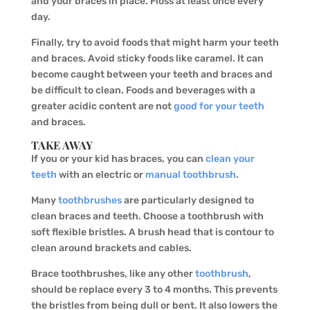
and your braces in place. Floss at least once every
day.
Finally, try to avoid foods that might harm your teeth
and braces. Avoid sticky foods like caramel. It can
become caught between your teeth and braces and
be difficult to clean. Foods and beverages with a
greater acidic content are not
good for your teeth
and braces.
TAKE AWAY
If you or your kid has braces, you can
clean your
teeth
with an electric or
manual toothbrush
.
Many
toothbrushes
are particularly designed to
clean braces and teeth. Choose a toothbrush with
soft flexible bristles. A brush head that is contour to
clean around brackets and cables.
Brace toothbrushes, like any other
toothbrush
,
should be replace every 3 to 4 months. This prevents
the bristles from being dull or bent. It also lowers the