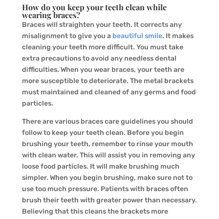
How do you keep your teeth clean while
wearing braces?
Braces will straighten your teeth. It corrects any
misalignment to give you a
beautiful smile
. It makes
cleaning your teeth more difficult. You must take
extra precautions to avoid any needless dental
difficulties. When you wear braces, your teeth are
more susceptible to deteriorate. The metal brackets
must maintained and cleaned of any germs and food
particles.
There are various braces care guidelines you should
follow to keep your teeth clean. Before you begin
brushing your teeth, remember to rinse your mouth
with clean water. This will assist you in removing any
loose food particles. It will make brushing much
simpler. When you begin brushing, make sure not to
use too much pressure. Patients with braces often
brush their teeth with greater power than necessary.
Believing that this cleans the brackets more