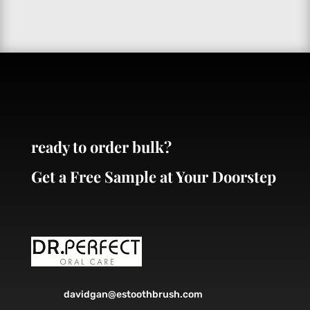
ready to order bulk?
Get a Free Sample at Your Doorstep
davidgan@estoothbrush.com