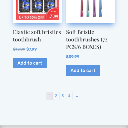
may
be
be
chosen
chosen
on
on
the
Elastic soft bristles
Soft Bristle
the
product
toothbrush
toothbrushes (72
product
page
PCS/6 BOXES)
page
Original
Current
$
17.99
$
7.99
price
price
$
39.99
Add to cart
was:
is:
Add to cart
$17.99.
$7.99.
1
2
3
4
→