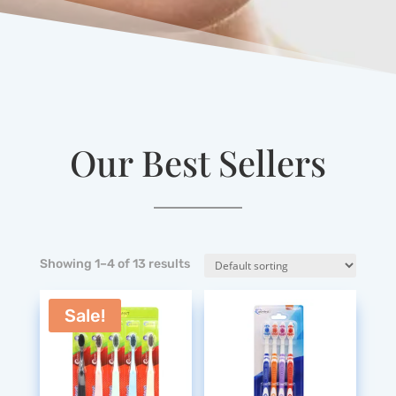
Our Best Sellers
Showing 1–4 of 13 results
Sale!