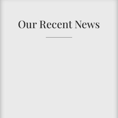
Our Recent News
Have you ever wondered what happened to
your
oral health
over the years? Or you may
encounter someone and would be shocked to