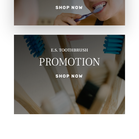
SHOP NOW
E.S. TOOTHBRUSH
PROMOTION
SHOP NOW