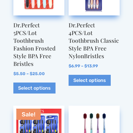
Dr.Perfect
Dr.Perfect
5PCS/Lot
4PCS/Lot
Toothbrush
Toothbrush Classic
Fashion Frosted
Style BPA Free
Style BPA Free
NylonBristles
Bristles
Price
$
6.99
–
$
13.99
Price
range:
This
$
5.50
–
$
25.00
Select options
range:
This
$6.99
product
Select options
$5.50
product
through
has
through
has
$13.99
multiple
$25.00
multiple
variants.
variants.
The
Sale!
The
options
options
may