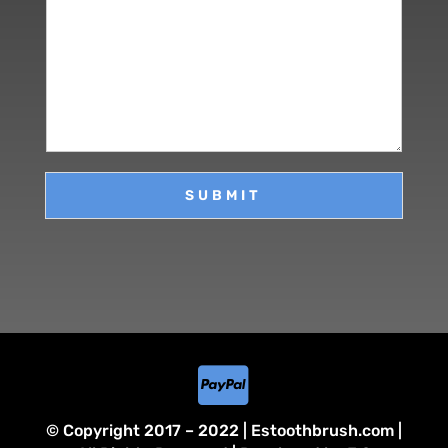
r
m
a
M
e
i
e
*
l
s
*
s
a
g
e
SUBMIT

© Copyright 2017 – 2022 | Estoothbrush.com |