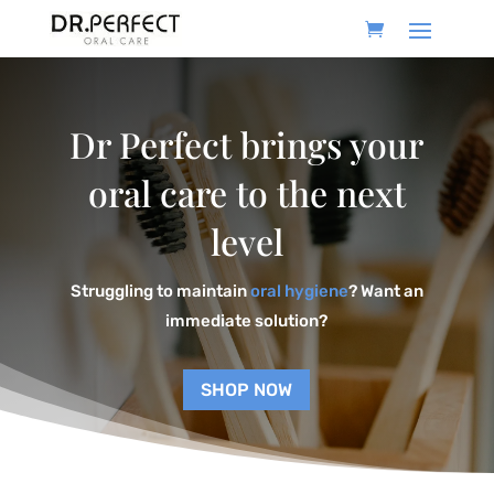
Dr Perfect brings your
oral care to the next
level
Struggling to maintain
oral hygiene
? Want an
immediate solution?
SHOP NOW