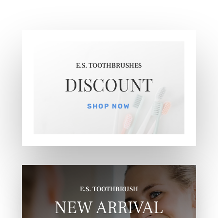
E.S. TOOTHBRUSHES
DISCOUNT
SHOP NOW
E.S. TOOTHBRUSH
NEW ARRIVAL