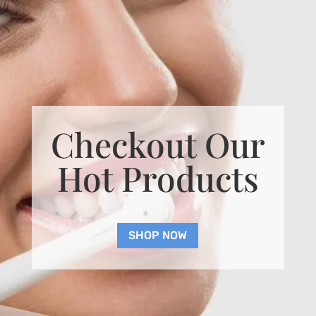
Checkout Our
Hot Products
SHOP NOW