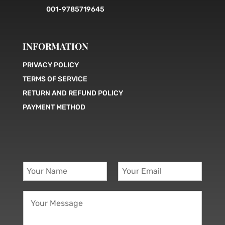
001-9785719645
INFORMATION
PRIVACY POLICY
TERMS OF SERVICE
RETURN AND REFUND POLICY
PAYMENT METHOD
Y
Y
o
o
u
u
Y
r
r
o
N
E
u
a
m