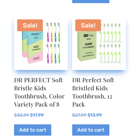
Sale!
Sale!
DR PERFECT Soft
DR Perfect Soft
Bristle Kids
Bristled Kids
Toothbrush, Color
Toothbrush, 12
Variety Pack of 8
Pack
Original
Current
Original
Current
$
32.99
$
17.99
$
27.99
$
13.99
price
price
price
price
Add to cart
Add to cart
was:
is:
was:
is:
$32.99.
$17.99.
$27.99.
$13.99.