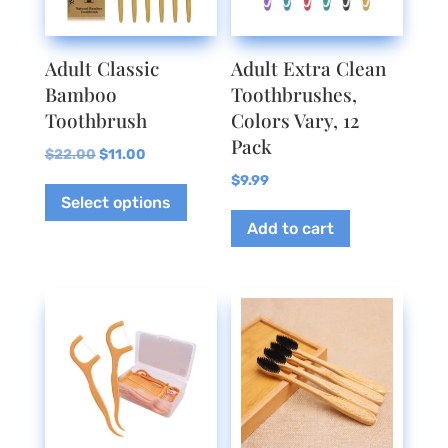
Adult Classic
Adult Extra Clean
Bamboo
Toothbrushes,
Toothbrush
Colors Vary, 12
Pack
Original
Current
$
22.00
$
11.00
price
price
This
$
9.99
Select options
was:
is:
product
Add to cart
$22.00.
$11.00.
has
multiple
variants.
The
options
may
be
chosen
on