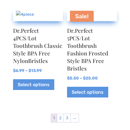
Sale!
Dr.Perfect
Dr.Perfect
4PCS/Lot
5PCS/Lot
Toothbrush Classic
Toothbrush
Style BPA Free
Fashion Frosted
NylonBristles
Style BPA Free
Bristles
Price
$
6.99
–
$
13.99
range:
This
Price
$
5.50
–
$
25.00
Select options
$6.99
product
range:
This
Select options
through
has
$5.50
product
$13.99
multiple
through
has
variants.
$25.00
multiple
The
variants.
1
2
3
→
options
The