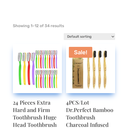
Showing 1–12 of 34 results
Sale!
24 Pieces Extra
4PCS/Lot
Hard and Firm
Dr.Perfect Bamboo
Toothbrush Huge
Toothbrush
Head Toothbrush
Charcoal Infused