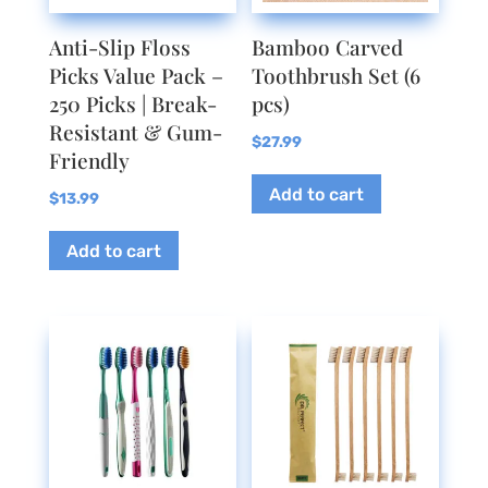
the
Anti-Slip Floss
Bamboo Carved
product
Picks Value Pack –
Toothbrush Set (6
page
250 Picks | Break-
pcs)
Resistant & Gum-
$
27.99
Friendly
Add to cart
$
13.99
Add to cart