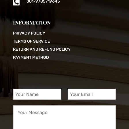

001-9785719645
INFORMATION
PRIVACY POLICY
TERMS OF SERVICE
RETURN AND REFUND POLICY
PAYMENT METHOD
Y
Y
o
o
u
u
Y
r
r
o
N
E
u
a
m
r
m
a