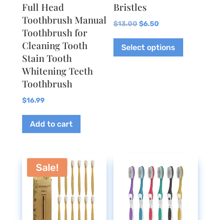
Full Head
Bristles
Toothbrush Manual
Original
Current
$
13.00
$
6.50
Toothbrush for
price
price
This
Cleaning Tooth
Select options
was:
is:
product
Stain Tooth
$13.00.
$6.50.
has
Whitening Teeth
multiple
Toothbrush
variants.
The
$
16.99
options
Add to cart
may
be
chosen
on
Sale!
the
product
page