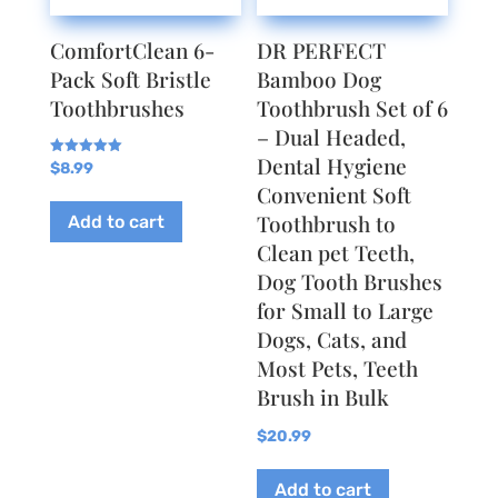
ComfortClean 6-
DR PERFECT
Pack Soft Bristle
Bamboo Dog
Toothbrushes
Toothbrush Set of 6
– Dual Headed,
Dental Hygiene
Rated
$
8.99
5.00
Convenient Soft
out of 5
Toothbrush to
Add to cart
Clean pet Teeth,
Dog Tooth Brushes
for Small to Large
Dogs, Cats, and
Most Pets, Teeth
Brush in Bulk
$
20.99
Add to cart