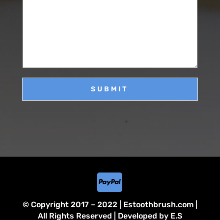
M
e
i
e
*
l
s
*
s
a
g
e
SUBMIT

© Copyright 2017 – 2022 | Estoothbrush.com |
All Rights Reserved | Developed by E.S