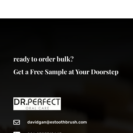
may
options
be
may
chosen
be
on
chosen
the
on
product
the
page
product
page
ready to order bulk?
Get a Free Sample at Your Doorstep

davidgan@estoothbrush.com