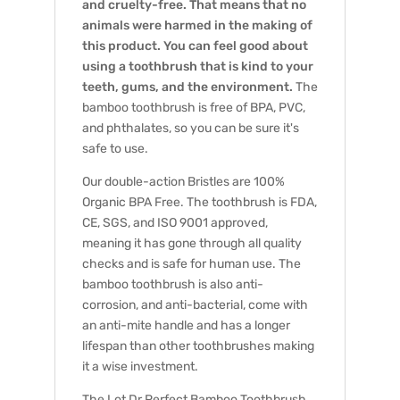
and cruelty-free. That means that no
animals were harmed in the making of
this product. You can feel good about
using a toothbrush that is kind to your
teeth, gums, and the environment.
The
bamboo toothbrush is free of BPA, PVC,
and phthalates, so you can be sure it's
safe to use.
Our double-action Bristles are 100%
Organic BPA Free. The toothbrush is FDA,
CE, SGS, and ISO 9001 approved,
meaning it has gone through all quality
checks and is safe for human use.
The
bamboo toothbrush is also anti-
corrosion, and anti-bacterial, come with
an anti-mite handle and has a longer
lifespan than other toothbrushes making
it a wise investment.
The Lot Dr.Perfect Bamboo Toothbrush