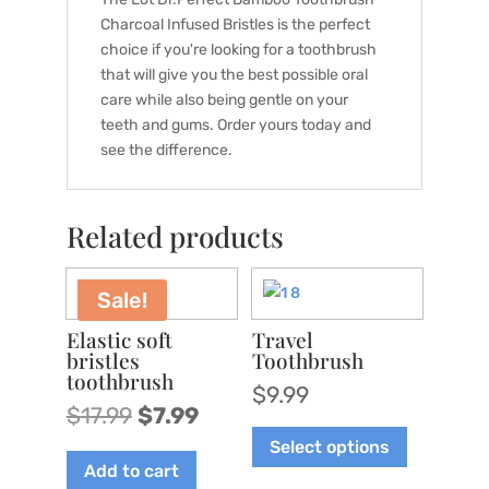
Charcoal Infused Bristles is the perfect
choice if you're looking for a toothbrush
that will give you the best possible oral
care while also being gentle on your
teeth and gums. Order yours today and
see the difference.
Related products
Sale!
Elastic soft
Travel
bristles
Toothbrush
toothbrush
$
9.99
Original
Current
$
17.99
$
7.99
This
price
price
Select options
product
was:
is:
Add to cart
has