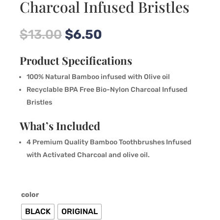
Charcoal Infused Bristles
Original
Current
$
13.00
$
6.50
price
price
was:
is:
Product Specifications
$13.00.
$6.50.
100% Natural Bamboo infused with Olive oil
Recyclable BPA Free Bio-Nylon Charcoal Infused
Bristles
What’s Included
4 Premium Quality Bamboo Toothbrushes Infused
with Activated Charcoal and olive oil.
color
BLACK
ORIGINAL