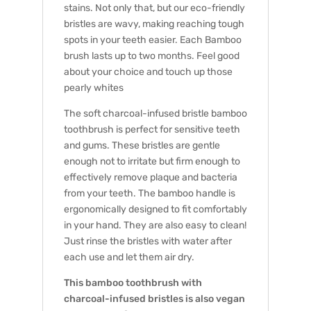
stains. Not only that, but our eco-friendly
bristles are wavy, making reaching tough
spots in your teeth easier. Each Bamboo
brush lasts up to two months. Feel good
about your choice and touch up those
pearly whites
The soft charcoal-infused bristle bamboo
toothbrush is perfect for sensitive teeth
and gums. These bristles are gentle
enough not to irritate but firm enough to
effectively remove plaque and bacteria
from your teeth. The bamboo handle is
ergonomically designed to fit comfortably
in your hand. They are also easy to clean!
Just rinse the bristles with water after
each use and let them air dry.
This bamboo toothbrush with
charcoal-infused bristles is also vegan