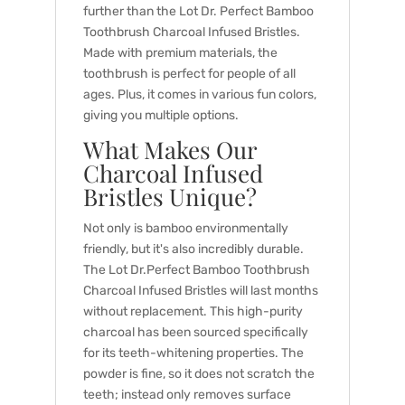
further than the Lot Dr. Perfect Bamboo
Toothbrush Charcoal Infused Bristles.
Made with premium materials, the
toothbrush is perfect for people of all
ages. Plus, it comes in various fun colors,
giving you multiple options.
What Makes Our
Charcoal Infused
Bristles Unique?
Not only is bamboo environmentally
friendly, but it's also incredibly durable.
The Lot Dr.Perfect Bamboo Toothbrush
Charcoal Infused Bristles will last months
without replacement. This high-purity
charcoal has been sourced specifically
for its teeth-whitening properties. The
powder is fine, so it does not scratch the
teeth; instead only removes surface