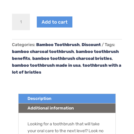
4PCS/Lot
Add to cart
Dr.Perfect
Bamboo
Toothbrush
Charcoal
Categories:
Bamboo Toothbrush
,
Discount
Tags:
Infused
bamboo charcoal toothbrush
,
bamboo toothbrush
Bristles
benefits
,
bamboo toothbrush charcoal bristles
,
quantity
bamboo toothbrush made in usa
,
toothbrush with a
lot of bristles
Description
Additional information
Looking for a toothbrush that will take
your oral care to the next level? Look no