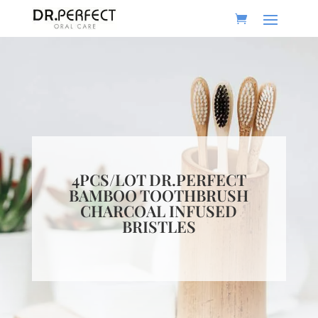
4PCS/LOT DR.PERFECT
BAMBOO TOOTHBRUSH
CHARCOAL INFUSED
BRISTLES