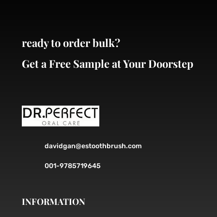
chosen
on
the
ready to order bulk?
product
page
Get a Free Sample at Your Doorstep
davidgan@estoothbrush.com
001-9785719645
INFORMATION