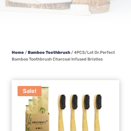
Home
/
Bamboo Toothbrush
/ 4PCS/Lot Dr.Perfect
Bamboo Toothbrush Charcoal Infused Bristles
Sale!