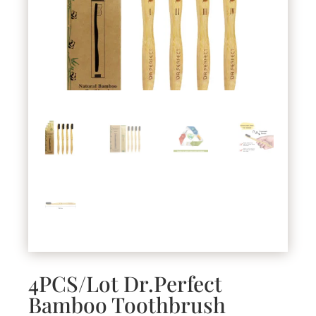
4PCS/Lot Dr.Perfect
Bamboo Toothbrush