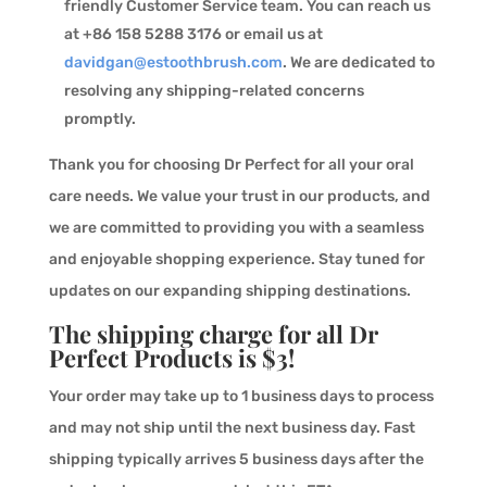
friendly Customer Service team. You can reach us
at +86 158 5288 3176 or email us at
davidgan@estoothbrush.com
. We are dedicated to
resolving any shipping-related concerns
promptly.
Thank you for choosing Dr Perfect for all your oral
care needs. We value your trust in our products, and
we are committed to providing you with a seamless
and enjoyable shopping experience. Stay tuned for
updates on our expanding shipping destinations.
The shipping charge for all Dr
Perfect Products is $3!
Your order may take up to 1 business days to process
and may not ship until the next business day. Fast
shipping typically arrives 5 business days after the