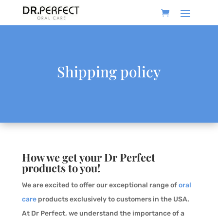
Shipping policy
How we get your Dr Perfect
products to you!
We are excited to offer our exceptional range of
oral
care
products exclusively to customers in the USA.
At Dr Perfect, we understand the importance of a