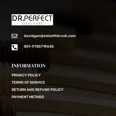

davidgan@estoothbrush.com

001-9785719645
INFORMATION
PRIVACY POLICY
TERMS OF SERVICE
RETURN AND REFUND POLICY
PAYMENT METHOD