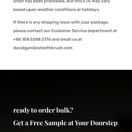
order has been processed, but this ETA may vary
based upon weather conditions or holidays.
If there is any shipping issue with your package,
please contact our Customer Service department at
+86 158 5288 3176 and email us at
davidgan@estoothbrush.com
ready to order bulk?
Get a Free Sample at Your Doorstep