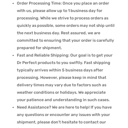
Order Processing Time: Once you place an order
with us, please allow up to 1 business day for
processing. While we strive to process orders as
quickly as possible, some orders may not ship until
the next business day. Rest assured, we are
committed to ensuring that your order is carefully
prepared for shipment.
Fast and Reliable Shipping: Our goal is to get your
Dr Perfect products to you swiftly. Fast shipping
typically arrives within 5 business days after
processing. However, please keep in mind that
delivery times may vary due to factors such as
weather conditions or holidays. We appreciate
your patience and understanding in such cases.
Need Assistance? We are here to help! If you have
any questions or encounter any issues with your
shipment, please don’t hesitate to contact our