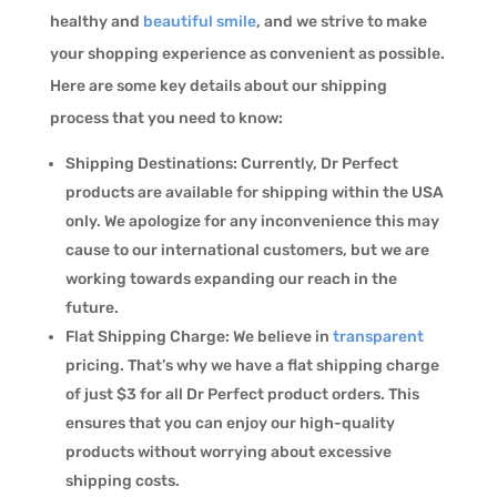
healthy and
beautiful smile
, and we strive to make
your shopping experience as convenient as possible.
Here are some key details about our shipping
process that you need to know:
Shipping Destinations: Currently, Dr Perfect
products are available for shipping within the USA
only. We apologize for any inconvenience this may
cause to our international customers, but we are
working towards expanding our reach in the
future.
Flat Shipping Charge: We believe in
transparent
pricing. That’s why we have a flat shipping charge
of just $3 for all Dr Perfect product orders. This
ensures that you can enjoy our high-quality
products without worrying about excessive
shipping costs.