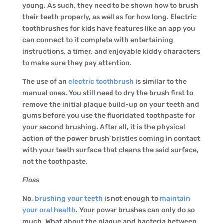
young. As such, they need to be shown how to brush
their teeth properly, as well as for how long. Electric
toothbrushes for kids have features like an app you
can connect to it complete with entertaining
instructions, a timer, and enjoyable kiddy characters
to make sure they pay attention.
The use of an
electric toothbrush
is similar to the
manual ones. You still need to dry the brush first to
remove the initial plaque build-up on your teeth and
gums before you use the fluoridated toothpaste for
your second brushing. After all, it is the physical
action of the power brush’ bristles coming in contact
with your teeth surface that cleans the said surface,
not the toothpaste.
Floss
No,
brushing your teeth
is not enough to
maintain
your oral health
. Your power brushes can only do so
much. What about the plaque and bacteria between