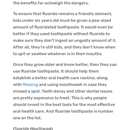
the benefits far outweigh the dangers.
To ensure that fluoride remains a friendly element,
kids under six years old must be given a pea-sized
amount of fluoridated toothpaste. It would even be
better if they used toothpaste without fluoride to
make sure they don’t ingest an ungodly amount of it.
After all, they’re still kids, and they don’t know when
to spit or swallow whatever is in their mouths.
Once they grow older and know better, then they can
use fluoride toothpaste. It should help them
establish a better oral health care routine, along
with
flossing
and using mouthwash in case they
missed a spot. Tooth decay and other dental issues
are pretty expensive to treat. This is why people
should invest in the best tools for the most effective
oral health care. And fluoride toothpaste is number
one on the list.
Fluoride Mouthwash