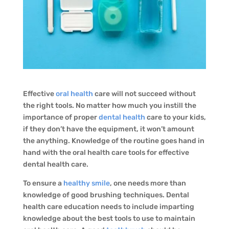
Effective
oral health
care will not succeed without
the right tools. No matter how much you instill the
importance of proper
dental health
care to your kids,
if they don’t have the equipment, it won’t amount
the anything. Knowledge of the routine goes hand in
hand with the oral health care tools for effective
dental health care.
To ensure a
healthy smile
, one needs more than
knowledge of good brushing techniques. Dental
health care education needs to include imparting
knowledge about the best tools to use to maintain