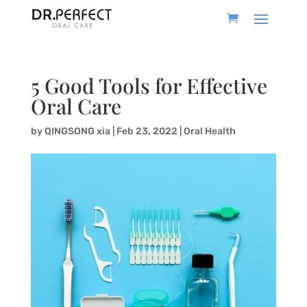
5 Good Tools for Effective
Oral Care
by
QINGSONG xia
|
Feb 23, 2022
|
Oral Health