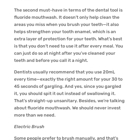
The second must-have in terms of the dental tool is
fluoride mouthwash. It doesn’t only help clean the
areas you miss when you brush your teeth—it also
helps strengthen your tooth enamel, which is an
extra layer of protection for your teeth. What’s best
is that you don’t need to use it after every meal. You
can just do so at night after you’ve cleaned your
teeth and before you call it a night.
Dentists usually recommend that you use 20mL
every time—exactly the right amount for your 30 to
45 seconds of gargling. And yes, since you gargled
it, you should spit it out instead of swallowing it.
That’s straight-up unsanitary. Besides, we’re talking
about fluoride mouthwash. We should never invest
more than we need.
Electric Brush
Some people prefer to brush manually, and that’s