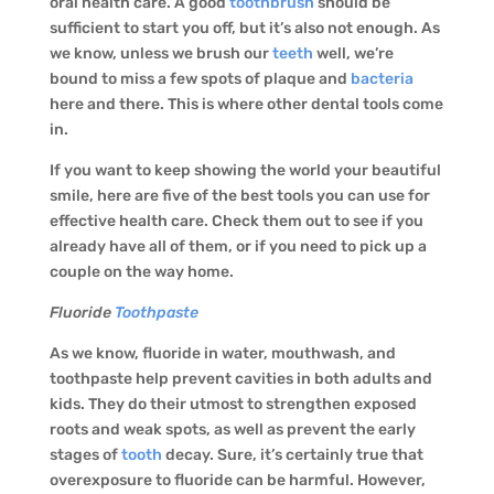
oral health care. A good
toothbrush
should be
sufficient to start you off, but it’s also not enough. As
we know, unless we brush our
teeth
well, we’re
bound to miss a few spots of plaque and
bacteria
here and there. This is where other dental tools come
in.
If you want to keep showing the world your beautiful
smile, here are five of the best tools you can use for
effective health care. Check them out to see if you
already have all of them, or if you need to pick up a
couple on the way home.
Fluoride
Toothpaste
As we know, fluoride in water, mouthwash, and
toothpaste help prevent cavities in both adults and
kids. They do their utmost to strengthen exposed
roots and weak spots, as well as prevent the early
stages of
tooth
decay. Sure, it’s certainly true that
overexposure to fluoride can be harmful. However,