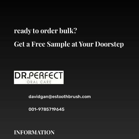
ready to order bulk?
Get a Free Sample at Your Doorstep
davidgan@estoothbrush.com
001-9785719645
INFORMATION