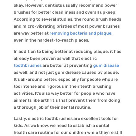
okay. However, dentists usually recommend power
brushes for better cleanliness and overall upkeep.
According to several studies, the round brush heads
and micro-vibrating bristles of most power brushes
are way better at
removing bacteria and plaque
,
even in the hardest-to-reach places.
In addition to being better at reducing plaque, it has
already been proven as well that electric
toothbrushes
are better at preventing
gum disease
as well, and not just gum disease caused by plaque.
It’s all-around better, especially for people who are
too intense and rigorous in their teeth brushing
activities. It’s also way better for people who have
ailments like arthritis that prevent them from doing
a thorough job of their dental routine.
Lastly, electric toothbrushes are excellent tools for
kids. As we know, we need to establish a dental
health care routine for our children while they’re still