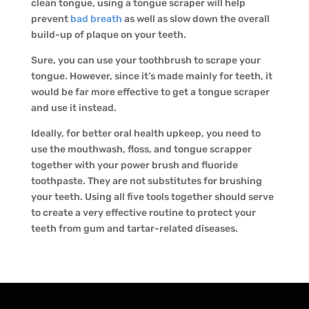
clean tongue, using a tongue scraper will help
prevent
bad breath
as well as slow down the overall
build-up of plaque on your teeth.
Sure, you can use your toothbrush to scrape your
tongue. However, since it’s made mainly for teeth, it
would be far more effective to get a tongue scraper
and use it instead.
Ideally, for better oral health upkeep, you need to
use the mouthwash, floss, and tongue scrapper
together with your power brush and fluoride
toothpaste. They are not substitutes for brushing
your teeth. Using all five tools together should serve
to create a very effective routine to protect your
teeth from gum and tartar-related diseases.