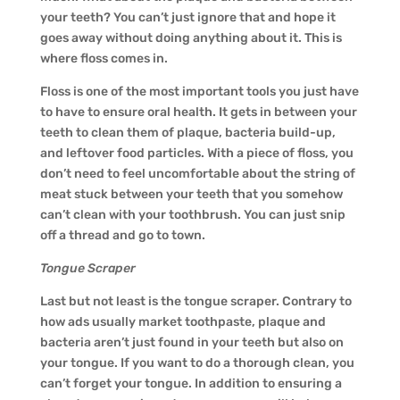
your teeth? You can’t just ignore that and hope it
goes away without doing anything about it. This is
where floss comes in.
Floss is one of the most important tools you just have
to have to ensure oral health. It gets in between your
teeth to clean them of plaque, bacteria build-up,
and leftover food particles. With a piece of floss, you
don’t need to feel uncomfortable about the string of
meat stuck between your teeth that you somehow
can’t clean with your toothbrush. You can just snip
off a thread and go to town.
Tongue Scraper
Last but not least is the tongue scraper. Contrary to
how ads usually market toothpaste, plaque and
bacteria aren’t just found in your teeth but also on
your tongue. If you want to do a thorough clean, you
can’t forget your tongue. In addition to ensuring a