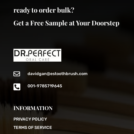
ready to order bulk?
Get a Free Sample at Your Doorstep

davidgan@estoothbrush.com

001-9785719645
INFORMATION
PRIVACY POLICY
TERMS OF SERVICE