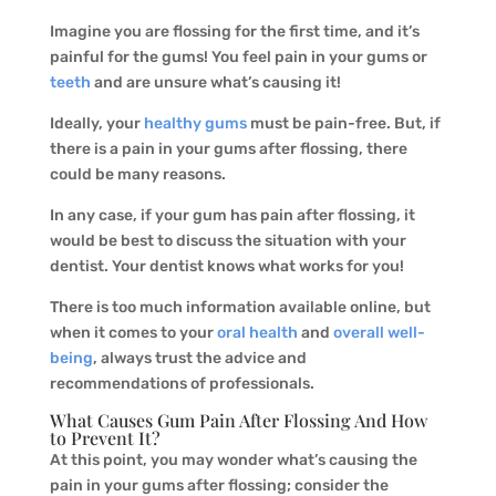
Imagine you are flossing for the first time, and it’s
painful for the gums! You feel pain in your gums or
teeth
and are unsure what’s causing it!
Ideally, your
healthy gums
must be pain-free. But, if
there is a pain in your gums after flossing, there
could be many reasons.
In any case, if your gum has pain after flossing, it
would be best to discuss the situation with your
dentist. Your dentist knows what works for you!
There is too much information available online, but
when it comes to your
oral health
and
overall well-
being
, always trust the advice and
recommendations of professionals.
What Causes Gum Pain After Flossing And How
to Prevent It?
At this point, you may wonder what’s causing the
pain in your gums after flossing; consider the