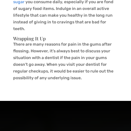
sugar
you consume daily, especially if you are fond
of sugary food items. Indulge in an overall active
lifestyle that can make you healthy in the long run
instead of giving in to cravings that are bad for
teeth.
Wrapping It Up
There are many reasons for pain in the gums after
flossing. However, it’s always best to discuss your
situation with a dentist if the pain in your gums
doesn’t go away. When you visit your dentist for
regular checkups, it would be easier to rule out the
possibility of any underlying issue.