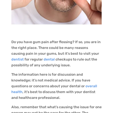
Do you have gum pain after flossing? If so, you are in
the right place. There could be many reasons
causing pain in your gums, but it’s best to visit your
dentist
for regular
dental
checkups to rule out the
possibility of any underlying issue.
The information here is for discussion and
knowledge; it’s not medical advice. If you have
questions or concerns about your dental or
overall
health
, it’s best to discuss them with your dentist
and healthcare professional.
Also, remember that what’s causing the issue for one
person may not be the case for the other. The