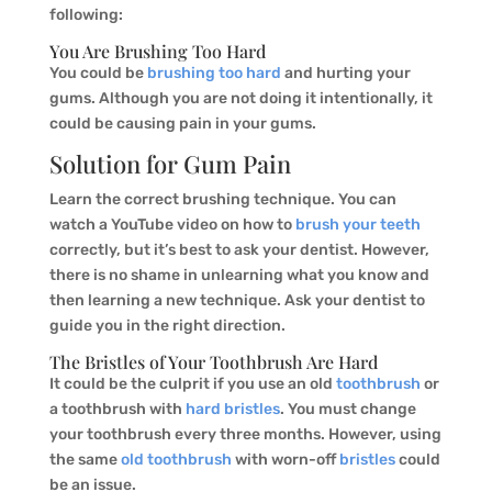
following:
You Are Brushing Too Hard
You could be
brushing too hard
and hurting your
gums. Although you are not doing it intentionally, it
could be causing pain in your gums.
Solution for Gum Pain
Learn the correct brushing technique. You can
watch a YouTube video on how to
brush your teeth
correctly, but it’s best to ask your dentist. However,
there is no shame in unlearning what you know and
then learning a new technique. Ask your dentist to
guide you in the right direction.
The Bristles of Your Toothbrush Are Hard
It could be the culprit if you use an old
toothbrush
or
a toothbrush with
hard bristles
. You must change
your toothbrush every three months. However, using
the same
old toothbrush
with worn-off
bristles
could
be an issue.