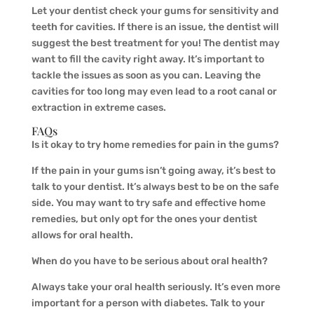
Let your dentist check your gums for sensitivity and
teeth for cavities. If there is an issue, the dentist will
suggest the best treatment for you! The dentist may
want to fill the cavity right away. It’s important to
tackle the issues as soon as you can. Leaving the
cavities for too long may even lead to a root canal or
extraction in extreme cases.
FAQs
Is it okay to try home remedies for pain in the gums?
If the pain in your gums isn’t going away, it’s best to
talk to your dentist. It’s always best to be on the safe
side. You may want to try safe and effective home
remedies, but only opt for the ones your dentist
allows for oral health.
When do you have to be serious about oral health?
Always take your oral health seriously. It’s even more
important for a person with diabetes. Talk to your