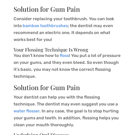
Solution for Gum Pain
Consider replacing your toothbrush. You can look
into
bamboo toothbrushes
; the dentist may even
recommend an electric one. It depends on what
works best for you!
Your Flossing Technique Is Wrong
You don’t know how to
floss
! You put a lot of pressure
on your gums, and they even bleed. So even though
it’s basic, you may not know the correct flossing
technique.
Solution for Gum Pain
Your dentist can help you with the flossing
technique. The dentist may even suggest you use a
water flosser
. In any case, the goal is to stop hurting
your gums and teeth. In addition, flossing helps you
clean your mouth thoroughly.
Underlying Oral Diseases