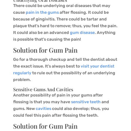
There could be underlying oral diseases that may
cause
pain in the gums
after flossing. It could be
because of gingivitis. There could be tartar and
plaque that’s hard to remove; thus, you feel the pain.
It could also be an advanced
gum disease
. Anything
is possible that’s causing the pain!
Solution for Gum Pain
Go for a thorough checkup and tell the dentist about
the exact issue. It’s always best to
visit your dentist
regularly
to rule out the possibility of an underlying
problem.
Sensitive Gums And Cavities
Another possibility of pain in your gums after
flossing is that you may have
sensitive teeth
and
gums. New
cavities
could also develop; thus, you
could feel this pain after flossing the teeth.
Solution for Gum Pain