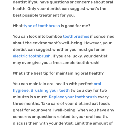
dentist if you have questions or concerns about oral
health. Only your dentist can suggest what’s the
best possible treatment for you.
What
type of toothbrush
is good for me?
You can look into bamboo
toothbrushes
if concerned
about the environment’s well-being. However, your
dentist can suggest whether you must go for an
electric toothbrush
. If you are lucky, your dentist
may even give you a free sample toothbrush!
What’s the best tip for maintaining oral health?
You can maintain oral health with perfect
oral
hygiene
.
Brushing your teeth
twice a day for two
minutes is a must.
Replace your toothbrush
every
three months. Take care of your diet and eat foods
great for your overall well-being. When you have any
concerns or questions related to your oral health,
discuss them with your dentist. Limit the amount of