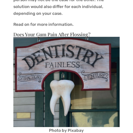
solution would also differ for each individual,
depending on your case.
Read on for more information.
Does Your Gum Pain After Flossing?
Photo by Pixabay