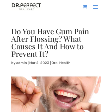
Do You Have Gum Pain
After Flossing? What
Causes It And How to
Prevent It?
by
admin
|
Mar 2, 2023
|
Oral Health