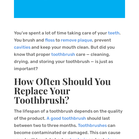
You’ve spent a lot of time taking care of your
teeth
.
You brush and
floss
to
remove plaque
, prevent
cavities
and keep your mouth clean. But did you
know that proper
toothbrush
care — cleaning,
drying, and storing your toothbrush — is just as
important?
How Often Should You
Replace Your
Toothbrush?
The lifespan of a toothbrush depends on the quality
of the product.
A good toothbrush
should last
between two to three months.
Toothbrushes
can
become contaminated or damaged. This can cause