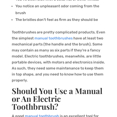
You notice an unpleasant odor coming from the
brush
The bristles don’t feel as firm as they should be
Toothbrushes are pretty complicated products. Even
the simplest
manual toothbrushes
have at least two
mechanical parts (the handle and the brush). Some
may contain as many as six parts if they’re a fancy
model. Electric toothbrushes, meanwhile, are little
portable devices, with motors and electronics inside.
As such, they need some maintenance to keep them
in top shape, and you need to know how to use them
properly.
Should You Use a Manual
or An Electric
Toothbrush?
A good
manual toothbrush
is an excellent tool for