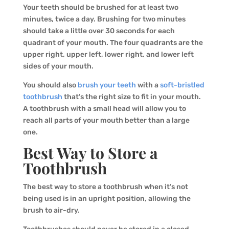
Your teeth should be brushed for at least two
minutes, twice a day. Brushing for two minutes
should take a little over 30 seconds for each
quadrant of your mouth. The four quadrants are the
upper right, upper left, lower right, and lower left
sides of your mouth.
You should also
brush your teeth
with a
soft-bristled
toothbrush
that’s the right size to fit in your mouth.
A toothbrush with a small head will allow you to
reach all parts of your mouth better than a large
one.
Best Way to Store a
Toothbrush
The best way to store a toothbrush when it’s not
being used is in an upright position, allowing the
brush to air-dry.