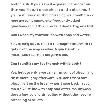
toothbrush. If you leave it exposed in the open air,
then yes, it could probably use a little cleaning. If
you’re still worried about cleaning your toothbrush,
here are some answers to frequently asked
questions about this important dental hygiene tool.
Can I wash my toothbrush with soap and water?
Yes, as long as you rinse it thoroughly afterward to
get rid of the soap residue. A quick soak in
mouthwash can help kill germs too.
Can I sanitize my toothbrush with bleach?
Yes, but use only a very small amount of bleach and
rinse thoroughly afterward. You don’t want any
bleach left on the brush when it goes back in your
mouth! Just like with soap and water, mouthwash
does a fine job of disinfecting without the need for
bleaching products.