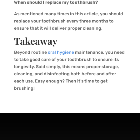
When should I replace my toothbrush?
As mentioned many times in this article, you should
replace your toothbrush every three months to
ensure that it will deliver proper cleaning.
Takeaway
Beyond routine
oral hygiene
maintenance, you need
to take good care of your toothbrush to ensure its
longevity. Said simply, this means proper storage,
cleaning, and disinfecting both before and after
each use. Easy enough? Then it’s time to get
brushing!