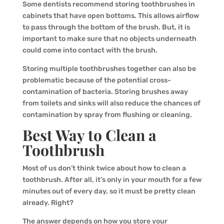
Some dentists recommend storing toothbrushes in
cabinets that have open bottoms. This allows airflow
to pass through the bottom of the brush. But, it is
important to make sure that no objects underneath
could come into contact with the brush.
Storing multiple toothbrushes together can also be
problematic because of the potential cross-
contamination of bacteria. Storing brushes away
from toilets and sinks will also reduce the chances of
contamination by spray from flushing or cleaning.
Best Way to Clean a
Toothbrush
Most of us don’t think twice about how to clean a
toothbrush. After all, it’s only in your mouth for a few
minutes out of every day, so it must be pretty clean
already. Right?
The answer depends on how you store your