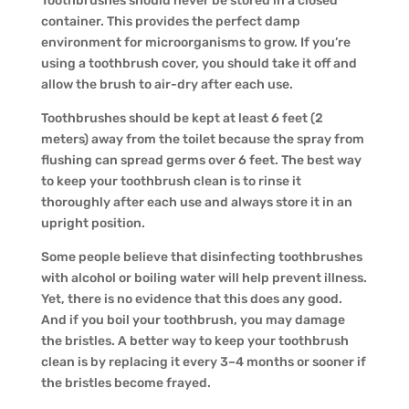
Toothbrushes should never be stored in a closed
container. This provides the perfect damp
environment for microorganisms to grow. If you’re
using a toothbrush cover, you should take it off and
allow the brush to air-dry after each use.
Toothbrushes should be kept at least 6 feet (2
meters) away from the toilet because the spray from
flushing can spread germs over 6 feet. The best way
to keep your toothbrush clean is to rinse it
thoroughly after each use and always store it in an
upright position.
Some people believe that disinfecting toothbrushes
with alcohol or boiling water will help prevent illness.
Yet, there is no evidence that this does any good.
And if you boil your toothbrush, you may damage
the bristles. A better way to keep your toothbrush
clean is by replacing it every 3–4 months or sooner if
the bristles become frayed.