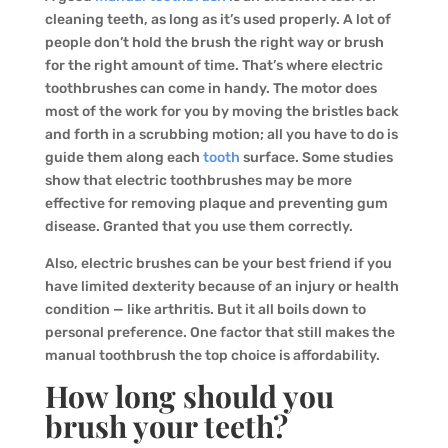
cleaning teeth, as long as it’s used properly. A lot of
people don’t hold the brush the right way or brush
for the right amount of time. That’s where electric
toothbrushes can come in handy. The motor does
most of the work for you by moving the bristles back
and forth in a scrubbing motion; all you have to do is
guide them along each
tooth
surface. Some studies
show that electric toothbrushes may be more
effective for removing plaque and preventing gum
disease. Granted that you use them correctly.
Also, electric brushes can be your best friend if you
have limited dexterity because of an injury or health
condition — like arthritis. But it all boils down to
personal preference. One factor that still makes the
manual toothbrush the top choice is affordability.
How long should you
brush your teeth?