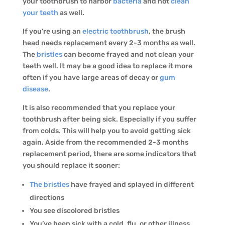
your toothbrush to harbor
bacteria
and not
clean
your teeth
as well.
If you’re using an
electric toothbrush
, the brush
head needs replacement every 2-3 months as well.
The
bristles
can become frayed and not clean your
teeth well. It may be a good idea to replace it more
often if you have large areas of decay or
gum
disease
.
It is also recommended that you replace your
toothbrush after being sick. Especially if you suffer
from colds. This will help you to avoid getting sick
again. Aside from the recommended 2-3 months
replacement period, there are some indicators that
you should replace it sooner:
The bristles
have frayed and splayed in different
directions
You see discolored bristles
You’ve been sick with a cold, flu, or other illness