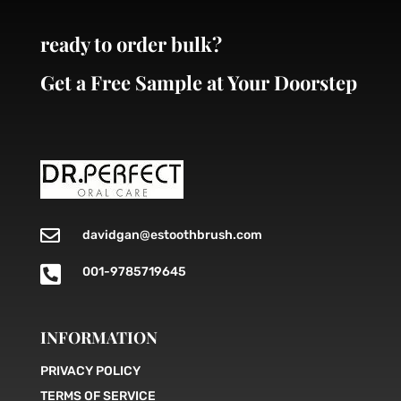
ready to order bulk?
Get a Free Sample at Your Doorstep

davidgan@estoothbrush.com

001-9785719645
INFORMATION
PRIVACY POLICY
TERMS OF SERVICE