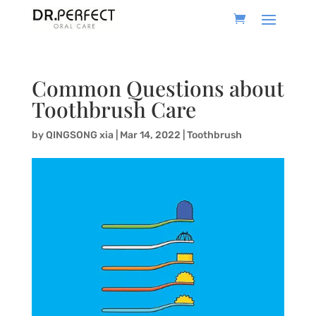
Common Questions about
Toothbrush Care
by
QINGSONG xia
|
Mar 14, 2022
|
Toothbrush