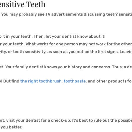
ensitive Teeth
e. You may probably see TV advertisements discussing teeth’ sensiti
t in your teeth. Then, let your dentist know about it!
or your teeth. What works for one person may not work for the other
vity, or teeth sensitivity, as soon as you notice the first signs. Le
st. Your family dentist knows your history and concerns. Thus, a de
! But find
the right toothbrush
,
toothpaste
, and other products fo
t, visit your dentist for a check-up. It’s best to rule out the possibi
 you better.