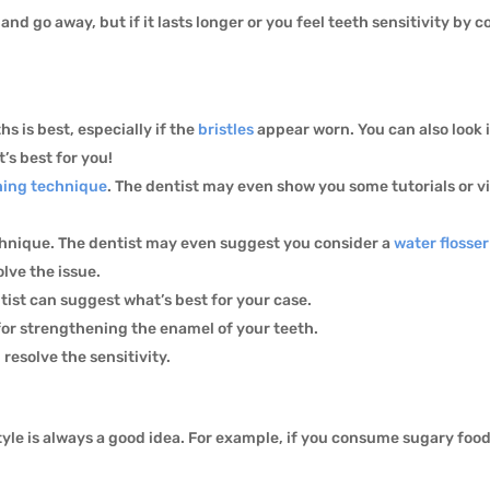
nd go away, but if it lasts longer or you feel teeth sensitivity by
 is best, especially if the
bristles
appear worn. You can also look 
’s best for you!
hing technique
. The dentist may even show you some tutorials or 
hnique. The dentist may even suggest you consider a
water flosser
olve the issue.
ntist can suggest what’s best for your case.
or strengthening the enamel of your teeth.
 resolve the sensitivity.
style is always a good idea. For example, if you consume sugary food