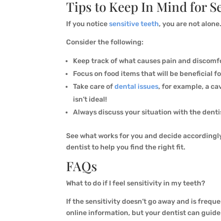
Tips to Keep In Mind for S
If you notice
sensitive teeth
, you are not alon
Consider the following:
Keep track of what causes pain and discomfor
Focus on food items that will be beneficial f
Take care of
dental issues
, for example, a ca
isn’t ideal!
Always discuss your situation with the denti
See what works for you and decide accordingly
dentist to help you find the right fit.
FAQs
What to do if I feel sensitivity in my teeth?
If the sensitivity doesn’t go away and is frequen
online information, but your dentist can guide