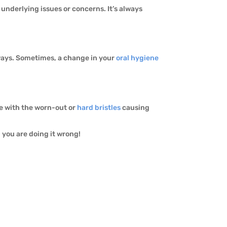
 underlying issues or concerns. It’s always
 ways. Sometimes, a change in your
oral hygiene
ue with the worn-out or
hard bristles
causing
y, you are doing it wrong!