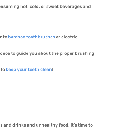
 consuming hot, cold, or sweet beverages and
into
bamboo toothbrushes
or electric
videos to guide you about the proper brushing
to
keep your teeth clean
!
s and drinks and unhealthy food, it’s time to