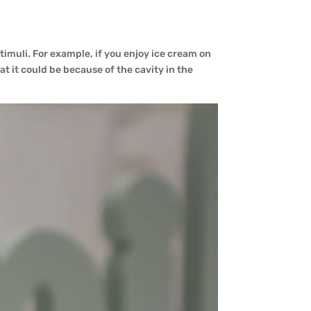
stimuli. For example, if you enjoy ice cream on
t it could be because of the cavity in the