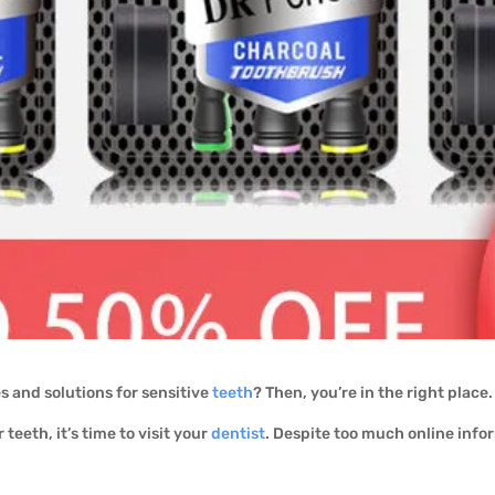
 and solutions for sensitive
teeth
? Then, you’re in the right place
 teeth, it’s time to visit your
dentist
. Despite too much online info