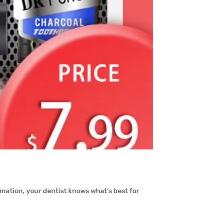
.
rmation, your dentist knows what’s best for