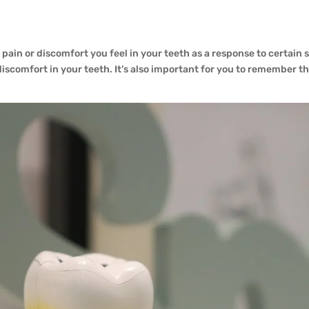
e pain or discomfort you feel in your teeth as a response to certain 
scomfort in your teeth. It’s also important for you to remember tha