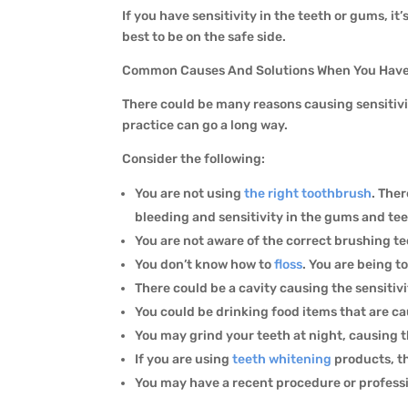
If you have sensitivity in the teeth or gums, it
best to be on the safe side.
Common Causes And Solutions When You Have
There could be many reasons causing sensitivi
practice can go a long way.
Consider the following:
You are not using
the right toothbrush
. The
bleeding and sensitivity in the gums and te
You are not aware of the correct brushing t
You don’t know how to
floss
. You are being 
There could be a cavity causing the sensitiv
You could be drinking food items that are ca
You may grind your teeth at night, causing t
If you are using
teeth whitening
products, t
You may have a recent procedure or professi