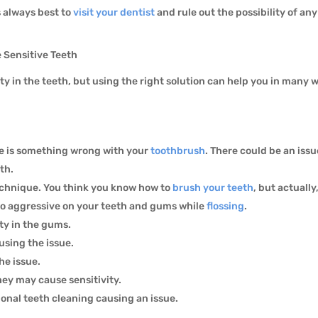
’s always best to
visit your dentist
and rule out the possibility of any
 Sensitive Teeth
ty in the teeth, but using the right solution can help you in many
re is something wrong with your
toothbrush
. There could be an iss
eth.
echnique. You think you know how to
brush your teeth
, but actuall
too aggressive on your teeth and gums while
flossing
.
ity in the gums.
using the issue.
he issue.
hey may cause sensitivity.
onal teeth cleaning causing an issue.