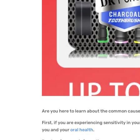
Are you here to learn about the common causes
First, if you are experiencing sensitivity in your
you and your
oral health
.