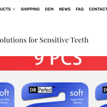
UCTS
SHIPPING
OEM
NEWS
FAQ
CONTACT
utions for Sensitive Teeth