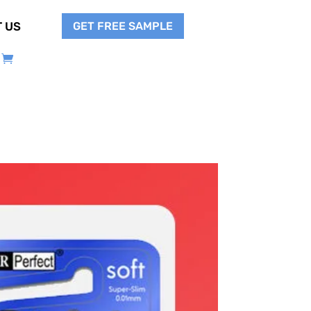
GET FREE SAMPLE
 US