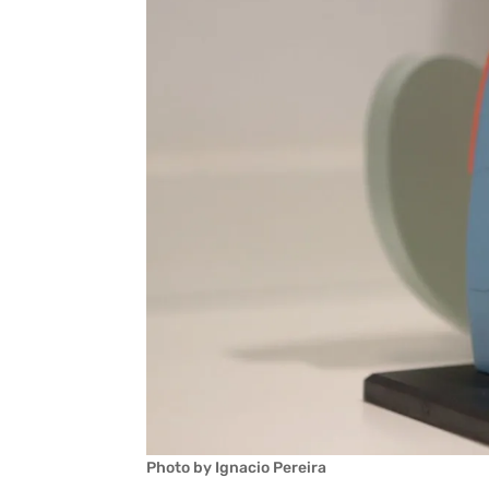
Photo by Ignacio Pereira