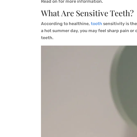
Read on for more information.
What Are Sensitive Teeth?
According to healthine,
tooth
sensitivity is th
a hot summer day, you may feel sharp pain or di
teeth.