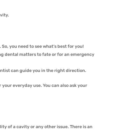
vity.
. So, you need to see what’s best for you!
aving dental matters to fate or for an emergency
ntist can guide you in the right direction.
r your everyday use. You can also ask your
lity of a cavity or any other issue. There is an