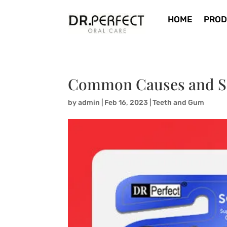
HOME
PROD
Common Causes and Sol
by
admin
|
Feb 16, 2023
|
Teeth and Gum