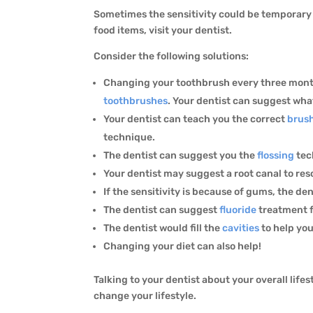
Sometimes the sensitivity could be temporary a
food items, visit your dentist.
Consider the following solutions:
Changing your toothbrush every three months
toothbrushes
. Your dentist can suggest what
Your dentist can teach you the correct
brus
technique.
The dentist can suggest you the
flossing
tec
Your dentist may suggest a root canal to res
If the sensitivity is because of gums, the de
The dentist can suggest
fluoride
treatment f
The dentist would fill the
cavities
to help you
Changing your diet can also help!
Talking to your dentist about your overall life
change your lifestyle.