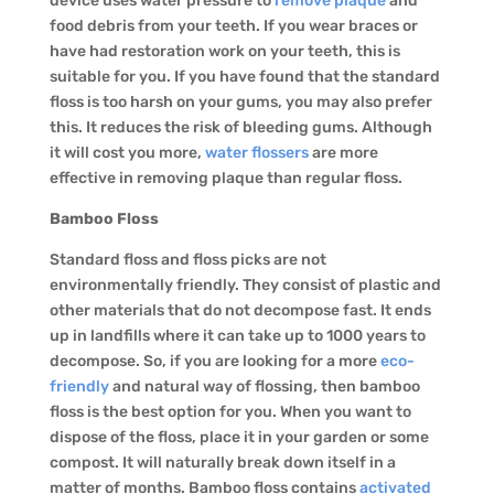
device uses water pressure to
remove plaque
and
food debris from your teeth. If you wear braces or
have had restoration work on your teeth, this is
suitable for you. If you have found that the standard
floss is too harsh on your gums, you may also prefer
this. It reduces the risk of bleeding gums. Although
it will cost you more,
water flossers
are more
effective in removing plaque than regular floss.
Bamboo Floss
Standard floss and floss picks are not
environmentally friendly. They consist of plastic and
other materials that do not decompose fast. It ends
up in landfills where it can take up to 1000 years to
decompose. So, if you are looking for a more
eco-
friendly
and natural way of flossing, then bamboo
floss is the best option for you. When you want to
dispose of the floss, place it in your garden or some
compost. It will naturally break down itself in a
matter of months. Bamboo floss contains
activated