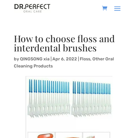
How to choose floss and
interdental brushes
by
QINGSONG xia
|
Apr 6, 2022
|
Floss
,
Other Oral
Cleaning Products