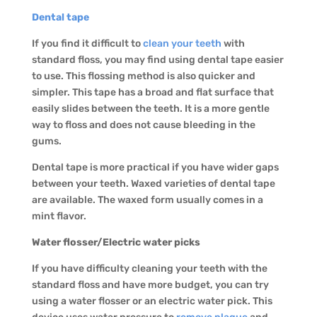
Dental tape
If you find it difficult to
clean your teeth
with
standard floss, you may find using dental tape easier
to use. This flossing method is also quicker and
simpler. This tape has a broad and flat surface that
easily slides between the teeth. It is a more gentle
way to floss and does not cause bleeding in the
gums.
Dental tape is more practical if you have wider gaps
between your teeth. Waxed varieties of dental tape
are available. The waxed form usually comes in a
mint flavor.
Water flosser/Electric water picks
If you have difficulty cleaning your teeth with the
standard floss and have more budget, you can try
using a water flosser or an electric water pick. This