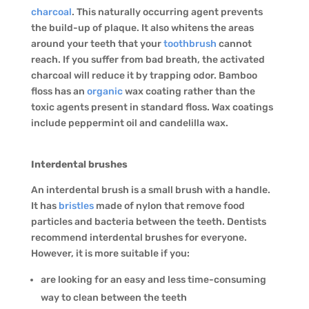
charcoal
. This naturally occurring agent prevents
the build-up of plaque. It also whitens the areas
around your teeth that your
toothbrush
cannot
reach. If you suffer from bad breath, the activated
charcoal will reduce it by trapping odor. Bamboo
floss has an
organic
wax coating rather than the
toxic agents present in standard floss. Wax coatings
include peppermint oil and candelilla wax.
Interdental brushes
An interdental brush is a small brush with a handle.
It has
bristles
made of nylon that remove food
particles and bacteria between the teeth. Dentists
recommend interdental brushes for everyone.
However, it is more suitable if you:
are looking for an easy and less time-consuming
way to clean between the teeth