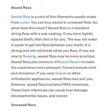
Waxed floss
Dental floss
is a cord of thin filaments usually made
from
nylon
. You can buy waxed or unwaxed floss. So,
what does this mean? Waxed floss is a standard
string floss with a wax coating. If you have tightly
spaced teeth, then this is for you. The wax will make
it easier to get the floss between your teeth. It is
strong and will not break when you floss. If you are
new to
flossing
, waxed floss may be more practical.
Waxed floss also comes in
different flavors
to make
the experience more pleasant. Flavors include mint
and cinnamon. If you wear
braces
or other
orthodontic appliances, waxed floss may suit you.
However, waxed floss contains PFAS chemicals.
These toxic chemicals can cause liver damage,
developmental issues, and cancer.
Unwaxed floss