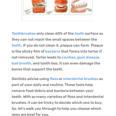
Toothbrushes
only clean 60% of the
tooth
surface as
they can not reach the small spaces between the
teeth
. If you do not clean it, plaque can form. Plaque
is the sticky film of
bacteria
that forms into tartar if
not removed. Tartar leads to
cavities
,
gum disease
,
bad breath
, and tooth loss. It can even damage the
bones that support the teeth.
Dentists advise using
floss
or
interdental brushes
as
part of your daily oral routine. These tools help
remove food debris and bacteria between your
teeth. With so many varieties of floss and interdental
brushes, it can be tricky to decide which one to buy.
So, let’s walk you through to help you choose which
ones are best for you.