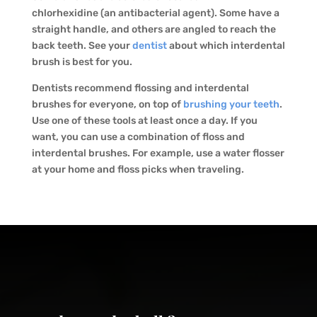
chlorhexidine (an antibacterial agent). Some have a
straight handle, and others are angled to reach the
back teeth. See your
dentist
about which interdental
brush is best for you.
Dentists recommend flossing and interdental
brushes for everyone, on top of
brushing your teeth
.
Use one of these tools at least once a day. If you
want, you can use a combination of floss and
interdental brushes. For example, use a water flosser
at your home and floss picks when traveling.