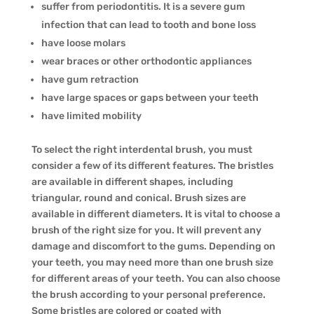
suffer from periodontitis. It is a severe gum
infection that can lead to tooth and bone loss
have loose molars
wear braces or other orthodontic appliances
have gum retraction
have large spaces or gaps between your teeth
have limited mobility
To select the right interdental brush, you must
consider a few of its different features. The bristles
are available in different shapes, including
triangular, round and conical. Brush sizes are
available in different diameters. It is vital to choose a
brush of the right size for you. It will prevent any
damage and discomfort to the gums. Depending on
your teeth, you may need more than one brush size
for different areas of your teeth. You can also choose
the brush according to your personal preference.
Some bristles are colored or coated with