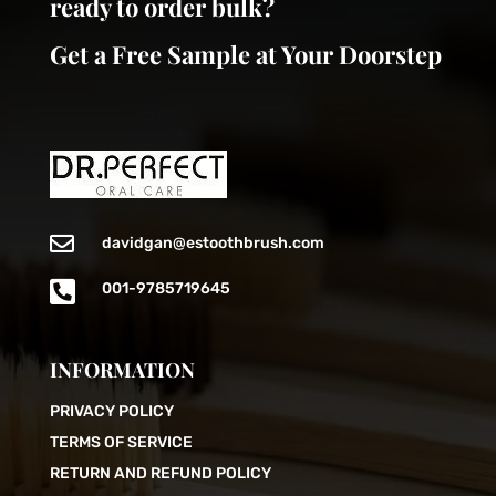
ready to order bulk?
Get a Free Sample at Your Doorstep

davidgan@estoothbrush.com

001-9785719645
INFORMATION
PRIVACY POLICY
TERMS OF SERVICE
RETURN AND REFUND POLICY