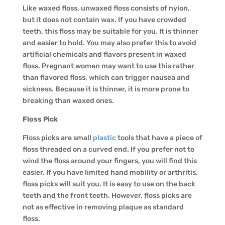
Like waxed floss, unwaxed floss consists of nylon,
but it does not contain wax. If you have crowded
teeth, this floss may be suitable for you. It is thinner
and easier to hold. You may also prefer this to avoid
artificial chemicals and flavors present in waxed
floss. Pregnant women may want to use this rather
than flavored floss, which can trigger nausea and
sickness. Because it is thinner, it is more prone to
breaking than waxed ones.
Floss Pick
Floss picks are small
plastic
tools that have a piece of
floss threaded on a curved end. If you prefer not to
wind the floss around your fingers, you will find this
easier. If you have limited hand mobility or arthritis,
floss picks will suit you. It is easy to use on the back
teeth and the front teeth. However, floss picks are
not as effective in removing plaque as standard
floss.