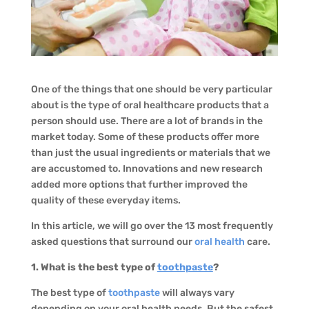
One of the things that one should be very particular
about is the type of oral healthcare products that a
person should use. There are a lot of brands in the
market today. Some of these products offer more
than just the usual ingredients or materials that we
are accustomed to. Innovations and new research
added more options that further improved the
quality of these everyday items.
In this article, we will go over the 13 most frequently
asked questions that surround our
oral health
care.
1. What is the best type of
toothpaste
?
The best type of
toothpaste
will always vary
depending on your oral health needs. But the safest