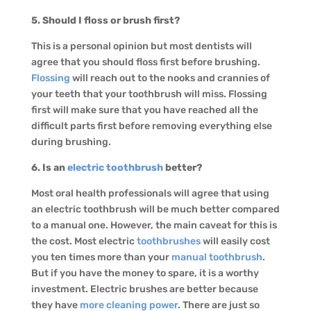
5. Should I floss or brush first?
This is a personal opinion but most dentists will
agree that you should floss first before brushing.
Flossing
will reach out to the nooks and crannies of
your teeth that your toothbrush will miss. Flossing
first will make sure that you have reached all the
difficult parts first before removing everything else
during brushing.
6. Is an
electric toothbrush
better?
Most oral health professionals will agree that using
an electric toothbrush will be much better compared
to a manual one. However, the main caveat for this is
the cost. Most electric
toothbrushes
will easily cost
you ten times more than your
manual toothbrush
.
But if you have the money to spare, it is a worthy
investment. Electric brushes are better because
they have
more cleaning power
. There are just so