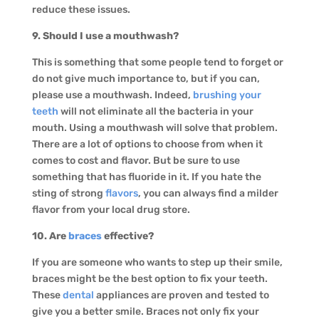
reduce these issues.
9. Should I use a mouthwash?
This is something that some people tend to forget or
do not give much importance to, but if you can,
please use a mouthwash. Indeed,
brushing your
teeth
will not eliminate all the bacteria in your
mouth. Using a mouthwash will solve that problem.
There are a lot of options to choose from when it
comes to cost and flavor. But be sure to use
something that has fluoride in it. If you hate the
sting of strong
flavors
, you can always find a milder
flavor from your local drug store.
10. Are
braces
effective?
If you are someone who wants to step up their smile,
braces might be the best option to fix your teeth.
These
dental
appliances are proven and tested to
give you a better smile. Braces not only fix your