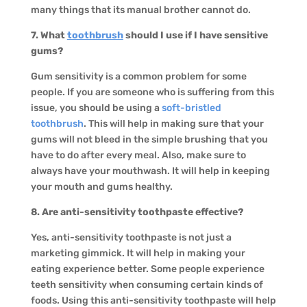
many things that its manual brother cannot do.
7. What
toothbrush
should I use if I have sensitive
gums?
Gum sensitivity is a common problem for some
people. If you are someone who is suffering from this
issue, you should be using a
soft-bristled
toothbrush
. This will help in making sure that your
gums will not bleed in the simple brushing that you
have to do after every meal. Also, make sure to
always have your mouthwash. It will help in keeping
your mouth and gums healthy.
8. Are anti-sensitivity toothpaste effective?
Yes, anti-sensitivity toothpaste is not just a
marketing gimmick. It will help in making your
eating experience better. Some people experience
teeth sensitivity when consuming certain kinds of
foods. Using this anti-sensitivity toothpaste will help