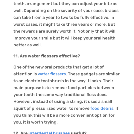
teeth arrangement but they can adjust your bite as
well. Depending on the severity of your case, braces
can take from a year to two to be fully effective. In
worst cases, it might take three years or more. But
the rewards are surely worth it. Not only that it will
improve your smile but it will keep your oral health
better as well.
11. Are water flossers effective?
One of the new oral products that get a lot of
attention is
water flossers
. These gadgets are similar
to an electric toothbrush in the way it looks. Their
main purpose is to remove food particles between
your teeth the same way traditional floss does.
However, instead of using a string, it uses a small
squirt of pressurized water to remove
food debris
. If
you think this will be a more convenient option for
you, it is worth trying.
12. Are
interdental brushes
useful?