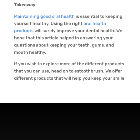
Takeaway
Maintaining good oral health
is essential to keeping
yourself healthy. Using the right
oral health
products
will surely improve your dental health. We
hope that this article helped in answering your
questions about keeping your teeth, gums, and
mouth healthy.
If you wish to explore more of the different products
that you can use, head on to estoothbrush. We offer
different products that will help you keep your smile.