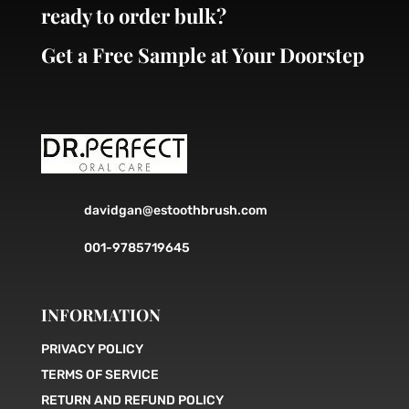
ready to order bulk?
Get a Free Sample at Your Doorstep
davidgan@estoothbrush.com
001-9785719645
INFORMATION
PRIVACY POLICY
TERMS OF SERVICE
RETURN AND REFUND POLICY