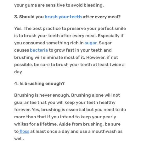
your gums are sensitive to avoid bleeding.
3. Should you
brush your teeth
after every meal?
Yes. The best practice to preserve your perfect smile
is to brush your teeth after every meal. Especially if
you consumed something rich in
sugar
. Sugar
causes
bacteria
to grow fast in your teeth and
brushing will eliminate most of it. However, if not
possible, be sure to brush your teeth at least twice a
day.
4. Is brushing enough?
Brushing is never enough. Brushing alone will not
guarantee that you will keep your teeth healthy
forever. Yes, brushing is essential but you need to do
more than that if you intend to keep your pearly
whites for a lifetime. Aside from brushing, be sure
to
floss
at least once a day and use a mouthwash as
well.