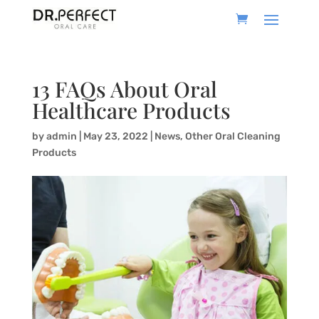
13 FAQs About Oral
Healthcare Products
by
admin
|
May 23, 2022
|
News
,
Other Oral Cleaning
Products