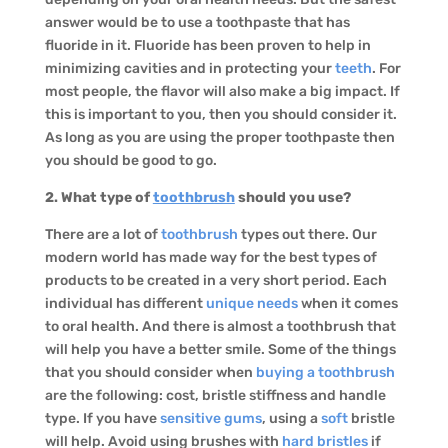
answer would be to use a toothpaste that has
fluoride in it. Fluoride has been proven to help in
minimizing cavities and in protecting your
teeth
. For
most people, the flavor will also make a big impact. If
this is important to you, then you should consider it.
As long as you are using the proper toothpaste then
you should be good to go.
2. What type of
toothbrush
should you use?
There are a lot of
toothbrush
types out there. Our
modern world has made way for the best types of
products to be created in a very short period. Each
individual has different
unique needs
when it comes
to oral health. And there is almost a toothbrush that
will help you have a better smile. Some of the things
that you should consider when
buying a toothbrush
are the following: cost, bristle stiffness and handle
type. If you have
sensitive gums
, using a
soft
bristle
will help. Avoid using brushes with
hard bristles
if