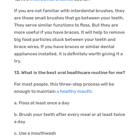
If you are not familiar with interdental brushes, they
are those small brushes that go between your teeth.
They serve similar functions to floss. But they are
more useful if you have braces. It will help to remove
big food particles stuck between your teeth and
brace wires. If you have braces or similar dental
appliances installed, it is definitely worth giving it a
try.
13. What is the best oral healthcare routine for me?
For most people, this three-step process will be
enough to maintain
a healthy mouth
:
a. Floss at least once a day
b. Brush your teeth after every meal or at least twice
a day
c. Use a mouthwash