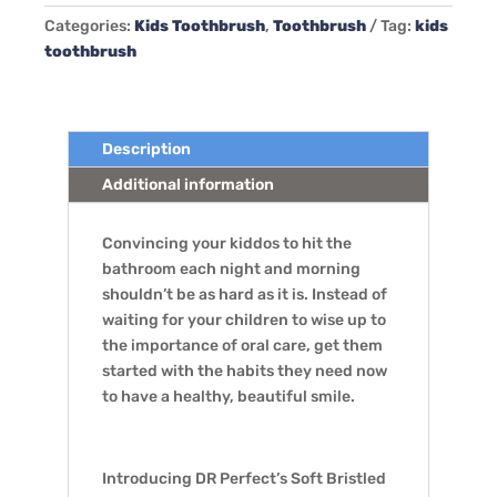
Kids
Categories:
Kids Toothbrush
,
Toothbrush
Tag:
kids
Toothbrush,
toothbrush
12
Pack
quantity
Description
Additional information
Convincing your kiddos to hit the
bathroom each night and morning
shouldn’t be as hard as it is. Instead of
waiting for your children to wise up to
the importance of oral care, get them
started with the habits they need now
to have a healthy, beautiful smile.
Introducing DR Perfect’s Soft Bristled