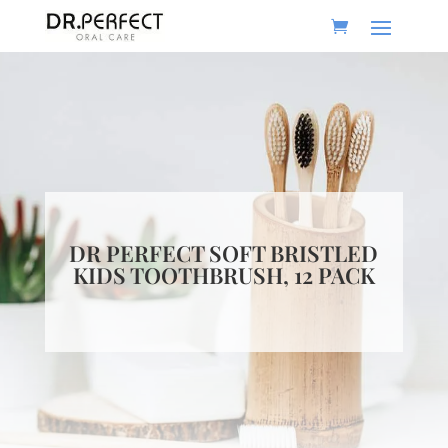
DR PERFECT SOFT BRISTLED
KIDS TOOTHBRUSH, 12 PACK