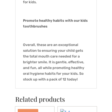
for kids.
Promote healthy habits with our kids
toothbrushes
Overall, these are an exceptional
solution to ensuring your child gets
the total mouth care needed for a
brighter smile. It is gentle, effective,
and fun, all while promoting healthy
oral hygiene habits for your kids. So
stock up with a pack of 12 today!
Related products