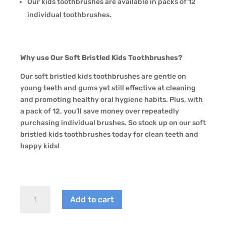
Our kids toothbrushes are available in packs of 12
individual toothbrushes.
Why use Our Soft Bristled Kids Toothbrushes?
Our soft bristled kids toothbrushes are gentle on
young teeth and gums yet still effective at cleaning
and promoting healthy oral hygiene habits. Plus, with
a pack of 12, you’ll save money over repeatedly
purchasing individual brushes. So stock up on our soft
bristled kids toothbrushes today for clean teeth and
happy kids!
DR
Add to cart
Perfect
Soft
Bristled