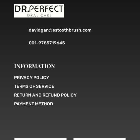
davidgan@estoothbrush.com
001-9785719645
INFORMATION
PRIVACY POLICY
TERMS OF SERVICE
RETURN AND REFUND POLICY
PAYMENT METHOD