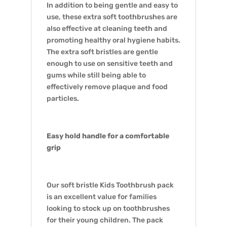
In addition to being gentle and easy to
use, these extra soft toothbrushes are
also effective at cleaning teeth and
promoting healthy oral hygiene habits.
The extra soft bristles are gentle
enough to use on sensitive teeth and
gums while still being able to
effectively remove plaque and food
particles.
Easy hold handle for a comfortable
grip
Our soft bristle Kids Toothbrush pack
is an excellent value for families
looking to stock up on toothbrushes
for their young children. The pack