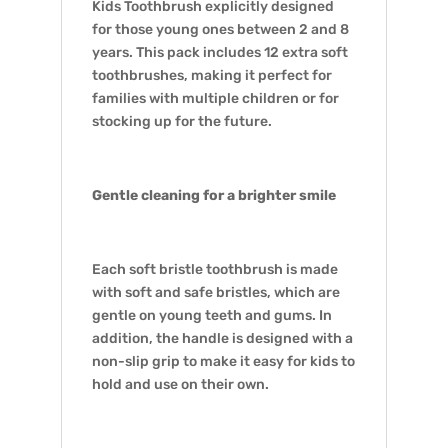
Kids Toothbrush explicitly designed
for those young ones between 2 and 8
years. This pack includes 12 extra soft
toothbrushes, making it perfect for
families with multiple children or for
stocking up for the future.
Gentle cleaning for a brighter smile
Each soft bristle toothbrush is made
with soft and safe bristles, which are
gentle on young teeth and gums. In
addition, the handle is designed with a
non-slip grip to make it easy for kids to
hold and use on their own.