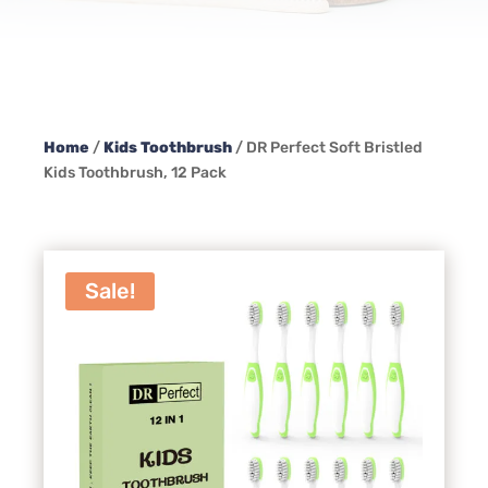
Home
/
Kids Toothbrush
/ DR Perfect Soft Bristled
Kids Toothbrush, 12 Pack
Sale!