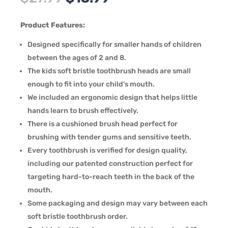
price
price
was:
is:
Product Features:
$27.99.
$13.99.
Designed specifically for smaller hands of children
between the ages of 2 and 8.
The kids soft bristle toothbrush heads are small
enough to fit into your child’s mouth.
We included an ergonomic design that helps little
hands learn to brush effectively.
There is a cushioned brush head perfect for
brushing with tender gums and sensitive teeth.
Every toothbrush is verified for design quality,
including our patented construction perfect for
targeting hard-to-reach teeth in the back of the
mouth.
Some packaging and design may vary between each
soft bristle toothbrush order.