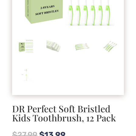
DR Perfect Soft Bristled
Kids Toothbrush, 12 Pack
Original
Current
$
27.99
$
13.99