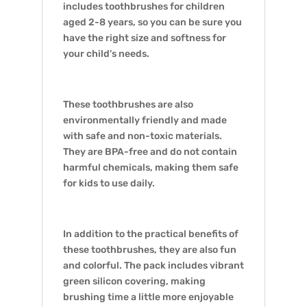
includes toothbrushes for children
aged 2-8 years, so you can be sure you
have the right size and softness for
your child's needs.
These toothbrushes are also
environmentally friendly and made
with safe and non-toxic materials.
They are BPA-free and do not contain
harmful chemicals, making them safe
for kids to use daily.
In addition to the practical benefits of
these toothbrushes, they are also fun
and colorful. The pack includes vibrant
green silicon covering, making
brushing time a little more enjoyable