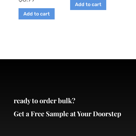
on
Add to cart
the
Add to cart
product
page
ready to order bulk?
Get a Free Sample at Your Doorstep