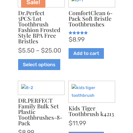
Sale!
Dr.Perfect
ComfortClean 6-
5PCS/Lot
Pack Soft Bristle
Toothbrush
Toothbrushes
Fashion Frosted
Style BPA Free
$
8.99
Rated
Bristles
5.00
out of 5
Price
$
5.50
–
$
25.00
Add to cart
range:
This
Select options
$5.50
product
through
has
$25.00
multiple
variants.
The
DR.PERFECT
options
Family Bulk Set
Kids Tiger
Plastic
may
Toothbrush k4213
Toothbrushes-8-
be
Pack
$
11.99
chosen
$
8.99