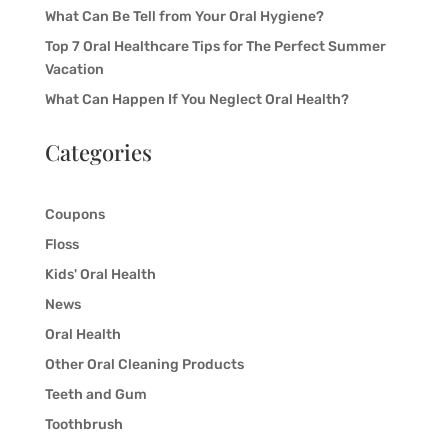
What Can Be Tell from Your Oral Hygiene?
Top 7 Oral Healthcare Tips for The Perfect Summer
Vacation
What Can Happen If You Neglect Oral Health?
Categories
Coupons
Floss
Kids' Oral Health
News
Oral Health
Other Oral Cleaning Products
Teeth and Gum
Toothbrush