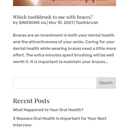
Which toothbrush to use with braces?
by
QINGSONG xia
|
Nov 10, 2021
|
Toothbrush
Braces are an investment in both your dental health
and the attractiveness of your smile. Caring for your
dental health while wearing braces need a little more
effort. The extra minutes spent brushing will be well
worth it. It is important to maintain your braces...
Search
Recent Posts
What Happened to Your Oral Health?
5 Reasons Oral Health Is Important for Your Next
Interview