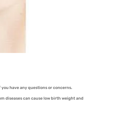
f you have any questions or concerns.
um diseases can cause low birth weight and