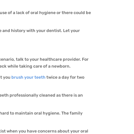
se of a lack of oral hygiene or there could be
e and history with your dentist. Let your
cenario, talk to your healthcare provider. For
eck while taking care of a newborn.
at you
brush your teeth
twice a day for two
eeth professionally cleaned as there is an
 hard to maintain oral hygiene. The family
entist when you have concerns about your oral