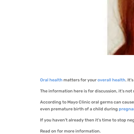
Oral health
matters for your
overall health
. It
The information here is for discussion, it’s not
According to Mayo Clinic oral germs can caus
even premature birth of a child during
pregna
If you haven’t already then it’s time to stop ne
Read on for more information.