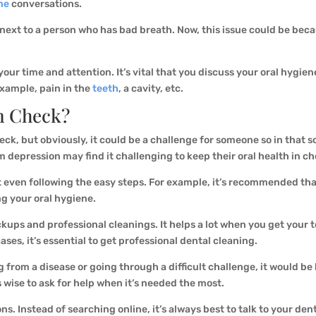
ne
conversations.
next to a person who has bad breath. Now, this issue could be becau
our time and attention. It’s vital that you discuss your oral hygien
example, pain in the
teeth
, a cavity, etc.
n Check?
heck, but obviously, it could be a challenge for someone so in that s
pression may find it challenging to keep their oral health in ch
ot even following the easy steps. For example, it’s recommended th
ng your oral hygiene.
ups and professional cleanings. It helps a lot when you get your t
ases, it’s essential to get professional dental cleaning.
g from a disease or going through a difficult challenge, it would be
’s wise to ask for help when it’s needed the most.
ns. Instead of searching online, it’s always best to talk to your d