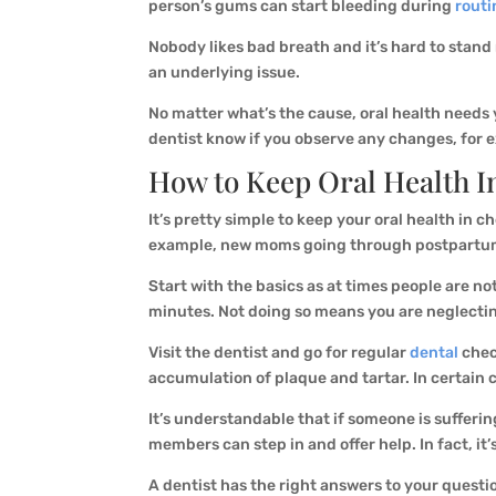
person’s gums can start bleeding during
routi
Nobody likes bad breath and it’s hard to stand 
an underlying issue.
No matter what’s the cause, oral health needs y
dentist know if you observe any changes, for 
How to Keep
Oral Health
I
It’s pretty simple to keep your oral health in c
example, new moms going through postpartum de
Start with the basics as at times people are n
minutes. Not doing so means you are neglecti
Visit the dentist and go for regular
dental
check
accumulation of plaque and tartar. In certain c
It’s understandable that if someone is sufferin
members can step in and offer help. In fact, it
A dentist has the right answers to your questio