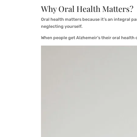
Why Oral Health Matters?
Oral health matters because it’s an integral par
neglecting yourself.
When people get Alzhemeir’s their oral health 