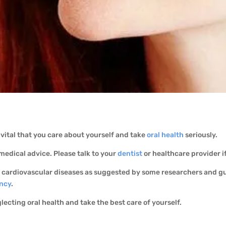
’s vital that you care about yourself and take
oral health
seriously.
 medical advice. Please talk to your
dentist
or healthcare provider i
e cardiovascular diseases as suggested by some researchers and g
ncy
.
glecting oral health and take the best care of yourself.