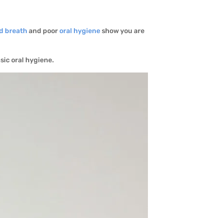
d breath
and poor
oral hygiene
show you are
asic oral hygiene.