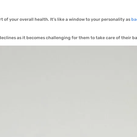
t of your overall health. It’s like a window to your personality as
ba
declines as it becomes challenging for them to take care of their b