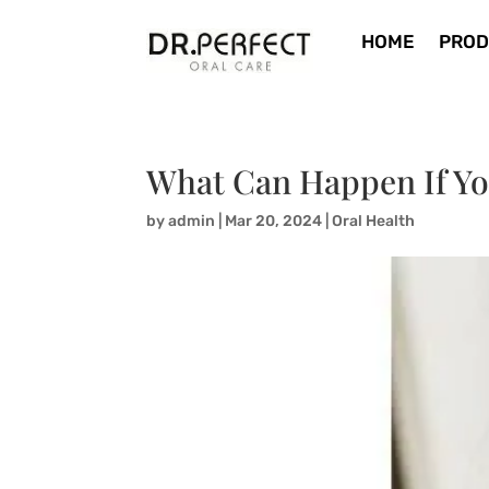
HOME
PROD
What Can Happen If Yo
by
admin
|
Mar 20, 2024
|
Oral Health