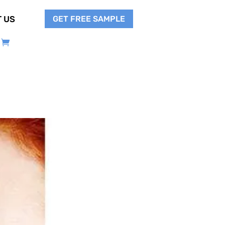
GET FREE SAMPLE
 US