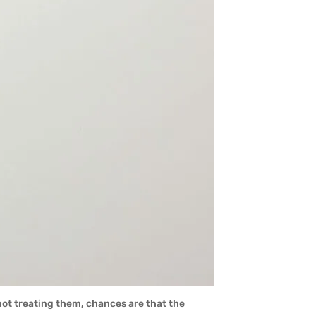
not treating them, chances are that the