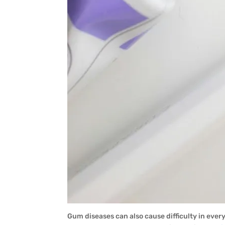
Gum diseases can also cause difficulty in ever