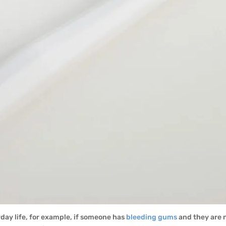
yday life, for example, if someone has
bleeding gums
and they are 