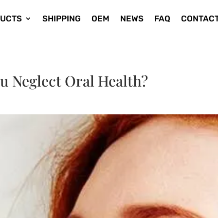
UCTS
SHIPPING
OEM
NEWS
FAQ
CONTACT
u Neglect Oral Health?