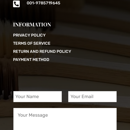

001-9785719645
INFORMATION
PRIVACY POLICY
TERMS OF SERVICE
RETURN AND REFUND POLICY
PAYMENT METHOD
Y
Y
o
o
u
u
Y
r
r
o
N
E
u
a
m
r
m
a