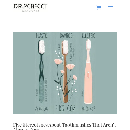
Five Stereotypes About Toothbrushes That Aren’t
Always True