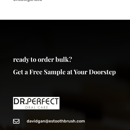
ready to order bulk?
Get a Free Sample at Your Doorstep

davidgan@estoothbrush.com