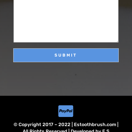
M
e
i
e
*
l
s
*
s
a
g
e
SUBMIT

© Copyright 2017 – 2022 | Estoothbrush.com |
All Rights Reserved | Developed by E.S