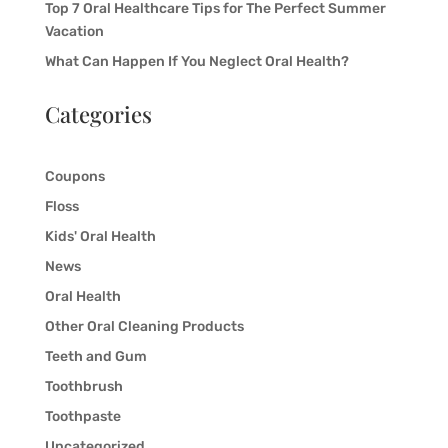
Top 7 Oral Healthcare Tips for The Perfect Summer
Vacation
What Can Happen If You Neglect Oral Health?
Categories
Coupons
Floss
Kids' Oral Health
News
Oral Health
Other Oral Cleaning Products
Teeth and Gum
Toothbrush
Toothpaste
Uncategorized