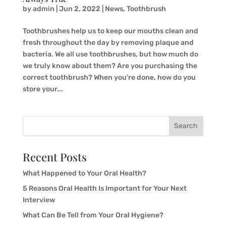
by
admin
|
Jun 2, 2022
|
News
,
Toothbrush
Toothbrushes help us to keep our mouths clean and
fresh throughout the day by removing plaque and
bacteria. We all use toothbrushes, but how much do
we truly know about them? Are you purchasing the
correct toothbrush? When you’re done, how do you
store your...
Search
Recent Posts
What Happened to Your Oral Health?
5 Reasons Oral Health Is Important for Your Next
Interview
What Can Be Tell from Your Oral Hygiene?