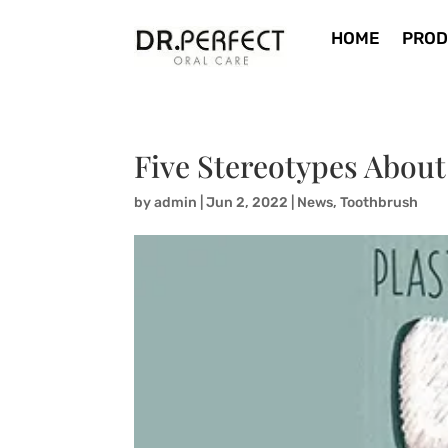
HOME
PROD
Five Stereotypes About
by
admin
|
Jun 2, 2022
|
News
,
Toothbrush