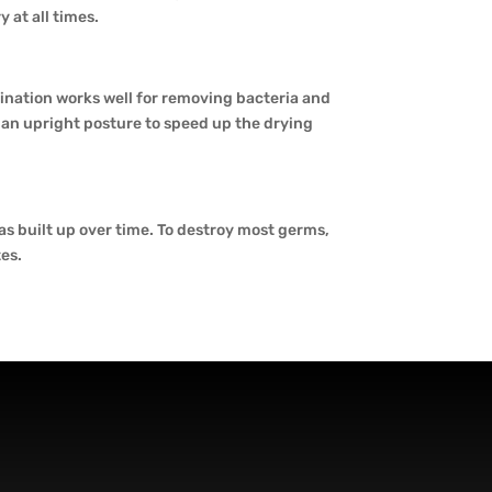
 at all times.
nation works well for removing bacteria and
n an upright posture to speed up the drying
has built up over time. To destroy most germs,
tes.