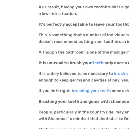
As a result, having your own toothbrush is a goo
a low-risk situation.
It’s perfectly acceptable to leave your tooth
This is something that a number of individuals
doesn’t recommend putting your toothbrush in a
Although the bathroom is one of the most germ
It is unusual to brush your
teeth
only once a 
It is widely believed to be necessary to
brush y
enough to keep germs and cavities at bay. Yes,
If you do it right,
brushing your teeth
once a d
Brushing your teeth and gums with shampoo 
People, particularly in the countryside, may e
with Shampoo,” a mindset that dentists like Dr. 