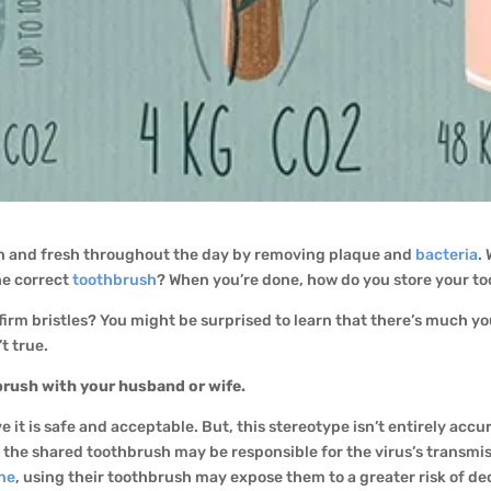
an and fresh throughout the day by removing plaque and
bacteria
.
he correct
toothbrush
? When you’re done, how do you store your t
or firm bristles? You might be surprised to learn that there’s much
t true.
brush with your husband or wife.
 it is safe and acceptable. But, this stereotype isn’t entirely accu
on, the shared toothbrush may be responsible for the virus’s transm
ene
, using their toothbrush may expose them to a greater risk of de