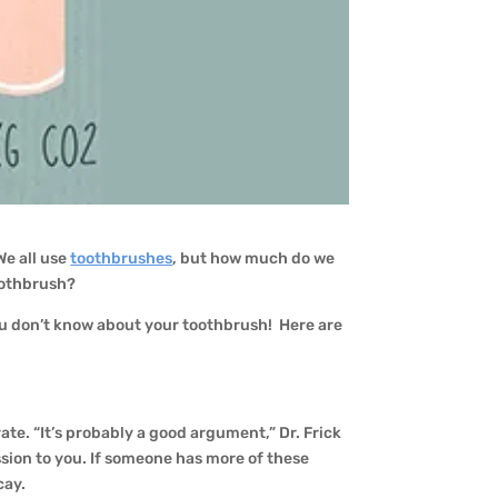
 We all use
toothbrushes
, but how much do we
oothbrush?
 you don’t know about your toothbrush! Here are
rate. “It’s probably a good argument,” Dr. Frick
ission to you. If someone has more of these
cay.