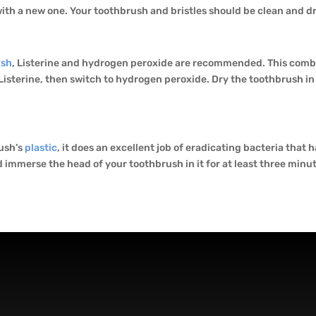
ith a new one. Your toothbrush and bristles should be clean and dry
ush
, Listerine and hydrogen peroxide are recommended. This combi
n Listerine, then switch to hydrogen peroxide. Dry the toothbrush i
rush’s
plastic
, it does an excellent job of eradicating bacteria that 
d immerse the head of your toothbrush in it for at least three minu