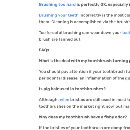
Brushing too hard
is perfectly OK, especially 
Brushing your teeth
incorrectly is the most c
them. Cleaning is accomplished via the brush’s
Too forceful brushing can wear down your
too
brush are fanned out.
FAQs
What’s the deal with my toothbrush turning 
You should pay attention if your toothbrush t
periodontal disease, an inflammation of the g
Is pig hair used in toothbrushes?
Although
nylon
bristles are still used in most
toothbrushes on the market right now, but ma
Why does my toothbrush have a fishy odor?
If the bristles of your toothbrush are damp fro