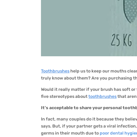
Toothbrushes
help us to keep our mouths cle
truly know about them? Are you purchasing t
Would it really matter if your brush has soft 
five stereotypes about
toothbrushes
that aren’
It’s acceptable to share your personal tooth
In fact, many couples do it because they believe
says. But, if your partner gets a viral infecti
germs in their mouth due to
poor dental hygi