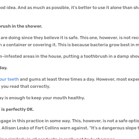
d idea. And as much as possible, it’s better to use it alone than sh
brush in the shower.
 are doing since they believe it is safe. This one, however, is no
 container or covering it. This is because bacteria grow best in m
-infested areas in the house, putting a toothbrush in a damp sho
day.
our teeth
and gums at least three times a day. However, most exper
 you read that correctly.
ay is enough to keep your mouth healthy.
is perfectly OK.
ngage in this practice in some way. This, however, is not a safe op
Allison Lesko of Fort Collins warn against. “It’s a dangerous slope 