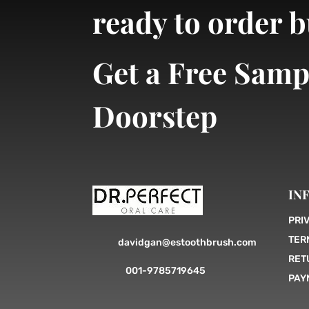
ready to order 
Get a Free Samp
Doorstep
IN
PRI
TER
davidgan@estoothbrush.com
RET
001-9785719645
PAY