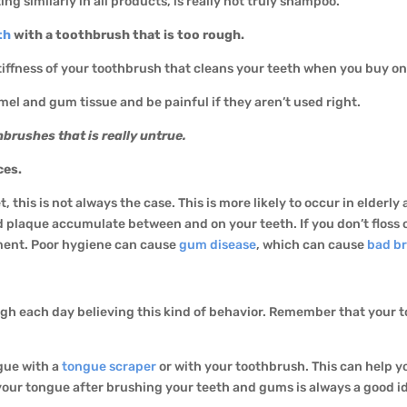
ng similarly in all products, is really not truly shampoo.
th
with a toothbrush that is too rough.
e stiffness of your toothbrush that cleans your teeth when you buy on
mel and gum tissue and be painful if they aren’t used right.
brushes that is really untrue.
ces.
, this is not always the case. This is more likely to occur in elderl
d plaque accumulate between and on your teeth. If you don’t floss
ement. Poor hygiene can cause
gum disease
, which can cause
bad b
ough each day believing this kind of behavior. Remember that your 
gue with a
tongue scraper
or with your toothbrush. This can help 
 your tongue after brushing your teeth and gums is always a good i