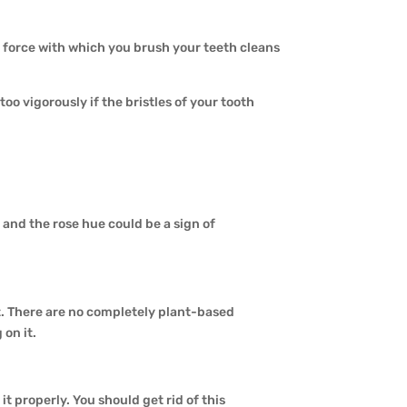
force with which you brush your teeth cleans
too vigorously if the bristles of your tooth
 and the rose hue could be a sign of
at. There are no completely plant-based
on it.
t properly. You should get rid of this