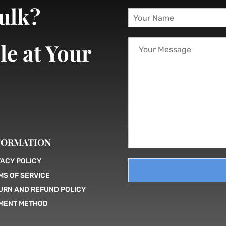
bulk?
Y
o
u
Y
r
le at Your
o
N
u
a
r
m
M
e
e
*
s
s
a
g
FORMATION
e
VACY POLICY
MS OF SERVICE
URN AND REFUND POLICY
MENT METHOD