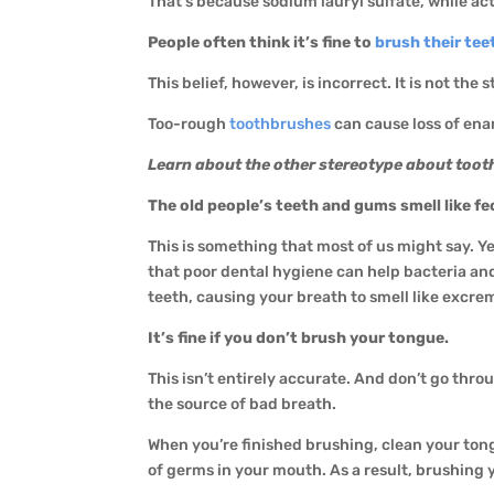
That’s because sodium lauryl sulfate, while acti
People often think it’s fine to
brush their tee
This belief, however, is incorrect. It is not th
Too-rough
toothbrushes
can cause loss of ena
Learn about the other stereotype about tooth
The old people’s teeth and gums smell like fe
This is something that most of us might say. Yet
that poor dental hygiene can help bacteria an
teeth, causing your breath to smell like excr
It’s fine if you don’t brush your tongue.
This isn’t entirely accurate. And don’t go thr
the source of bad breath.
When you’re finished brushing, clean your ton
of germs in your mouth. As a result, brushing