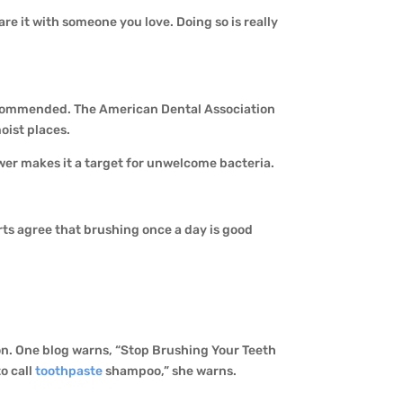
are it with someone you love. Doing so is really
t recommended. The American Dental Association
oist places.
wer makes it a target for unwelcome bacteria.
ts agree that brushing once a day is good
tion. One blog warns, “Stop Brushing Your Teeth
to call
toothpaste
shampoo,” she warns.