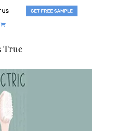
GET FREE SAMPLE
 US
s True