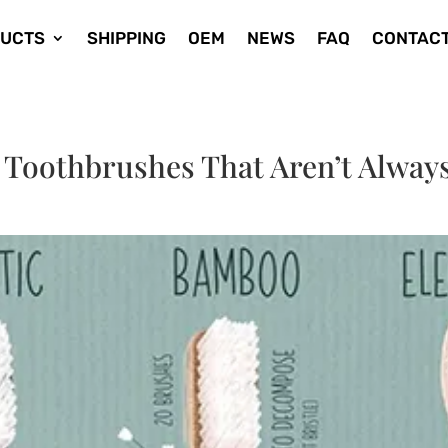
UCTS
SHIPPING
OEM
NEWS
FAQ
CONTACT
 Toothbrushes That Aren’t Alway