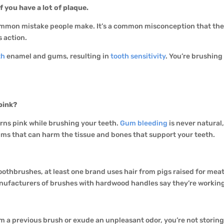
if you have a lot of plaque.
ommon mistake people make. It’s a common misconception that the 
 action.
th
enamel and gums, resulting in
tooth sensitivity
. You’re brushing 
pink?
urns pink while brushing your teeth.
Gum bleeding
is never natural,
ums that can harm the tissue and bones that support your teeth.
 toothbrushes, at least one brand uses hair from pigs raised for me
nufacturers of brushes with hardwood handles say they’re working 
m a previous brush or exude an unpleasant odor, you’re not storing i