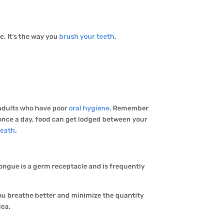
e. It’s the way you
brush your teeth
.
y adults who have poor
oral hygiene
. Remember
 once a day, food can get lodged between your
reath
.
tongue is a germ receptacle and is frequently
you breathe better and minimize the quantity
dea.