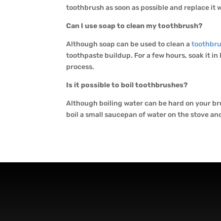
toothbrush as soon as possible and replace it w
Can I use soap to clean my toothbrush?
Although soap can be used to clean a
toothbr
toothpaste buildup. For a few hours, soak it i
process.
Is it possible to boil toothbrushes?
Although boiling water can be hard on your b
boil a small saucepan of water on the stove an