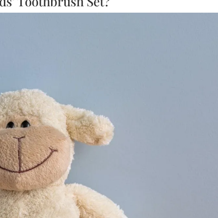
ds’ Toothbrush Set?