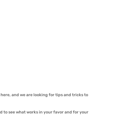
here, and we are looking for tips and tricks to
ed to see what works in your favor and for your