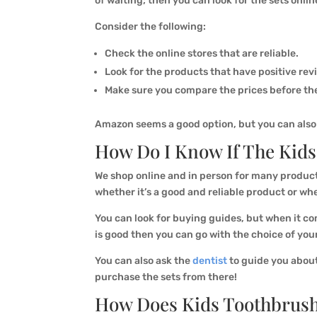
of waiting; then you can look for the sets onlin
Consider the following:
Check the online stores that are reliable.
Look for the products that have positive rev
Make sure you compare the prices before the
Amazon seems a good option, but you can also l
How Do I Know If The Kids
We shop online and in person for many product
whether it’s a good and reliable product or whe
You can look for buying guides, but when it com
is good then you can go with the choice of you
You can also ask the
dentist
to guide you about
purchase the sets from there!
How Does Kids Toothbrush