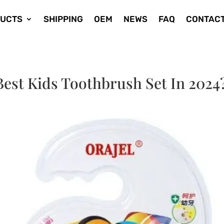
UCTS
SHIPPING
OEM
NEWS
FAQ
CONTACT
est Kids Toothbrush Set In 2024