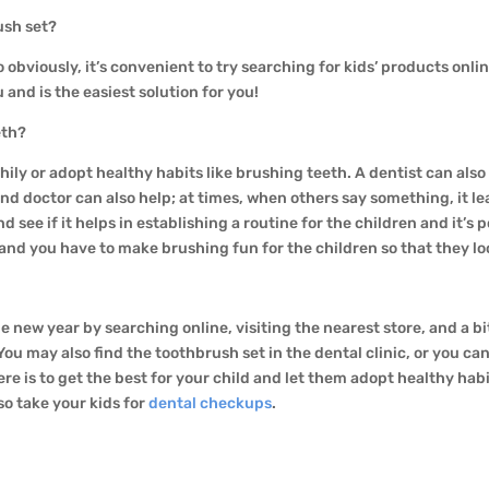
rush set?
o obviously, it’s convenient to try searching for kids’ products onli
 and is the easiest solution for you!
eeth?
hily or adopt healthy habits like brushing teeth. A dentist can als
nd doctor can also help; at times, when others say something, it le
nd see if it helps in establishing a routine for the children and it’
and you have to make brushing fun for the children so that they loo
e new year by searching online, visiting the nearest store, and a bi
 You may also find the toothbrush set in the dental clinic, or you c
re is to get the best for your child and let them adopt healthy habi
so take your kids for
dental checkups
.