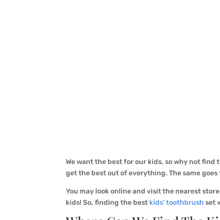
We want the best for our kids, so why not find 
get the best out of everything. The same goes
You may look online and visit the nearest store
kids! So, finding the best
kids’ toothbrush
set w