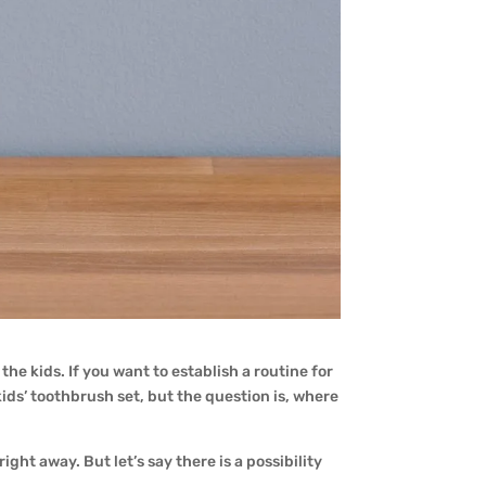
he kids. If you want to establish a routine for
kids’ toothbrush set, but the question is, where
ght away. But let’s say there is a possibility