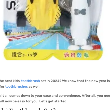
the best kids’
toothbrush
set in 2024? We know that the new year is 
 for
toothbrushes
as well!
; it all comes down to your ease and convenience. After all, you ne
ill now be easy for you! Let’s get started.