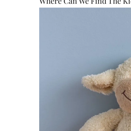
Where Can We Find The Ki