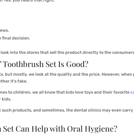
e! Yes, you heard that right.
iews.
 final decision.
ook into the stores that sell the product directly to the consumer
’ Toothbrush Set Is Good?
s, but mostly, we look at the quality and the price. However, whe
ther it’s fake.
es to children, we all know that kids love toys and their favorite
c
r kids.
 such products, and sometimes, the dental clinics may even carry t
 Set Can Help with Oral Hygiene?