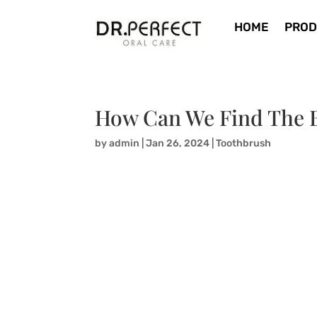
HOME
PROD
How Can We Find The B
by
admin
|
Jan 26, 2024
|
Toothbrush