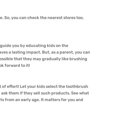
ne. So, you can check the nearest stores too,
o guide you by educating kids on the
aves a lasting impact. But, as a parent, you can
s possible that they may gradually like brushing
k forward to it!
t of effort! Let your kids select the toothbrush
an ask them if they sell such products. See what
ts from an early age. It matters for you and