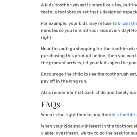
A kids’ toothbrush set is more like a toy, but t
teeth, a toothbrush set that’s designed especia
For example, your kids may refuse to
brush the
minutes so you remind your kids every day! How
right!
Hear this out: go shopping for the toothbrush s
purchasing this product online, then you can 
the product arrives, let your kids open the pa
Encourage the child to use the toothbrush set, 
pay off in the long run.
Also, remember that each child and family is di
FAQs
When is the right time to buy the
kid’s toothbr
When your kids show interest in the toothbrush 
viable investment. We try to do the best for ou