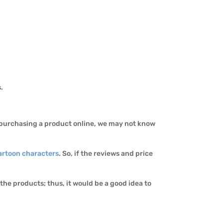
s.
n purchasing a product online, we may not know
artoon characters
. So, if the reviews and price
he products; thus, it would be a good idea to