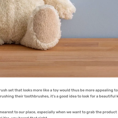
rush set that looks more like a toy would thus be more appealing to t
ushing their toothbrushes, it’s a good idea to look for a beautiful 
 nearest to our place, especially when we want to grab the product ri