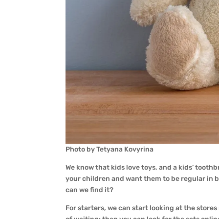
Photo by Tetyana Kovyrina
We know that kids love toys, and a kids’ toothb
your children and want them to be regular in br
can we find it?
For starters, we can start looking at the stores