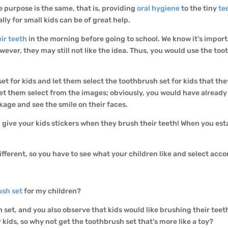
he purpose is the same, that is, providing
oral hygiene
to the tiny
te
lly for small kids can be of great help.
ir teeth
in the morning before going to school. We know it’s impor
ever, they may still not like the idea. Thus, you would use the too
et for kids and let them select the toothbrush set for kids that they
let them select from the images; obviously, you would have already
ckage and see the smile on their faces.
give your kids stickers when they brush their teeth! When you estab
fferent, so you have to see what your children like and select acco
ush set
for my children?
set, and you also observe that kids would like brushing their teeth
r kids, so why not get the toothbrush set that’s more like a toy?