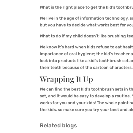
What is the right place to get the kid’s toothb
We live in the age of information technology, s
but you have to decide what works best for you
What to do if my child doesn’t like brushing t
We know it’s hard when kids refuse to eat healt
importance of oral hygiene; the kid’s teacher a
look into products like a kid’s toothbrush set a
their teeth because of the cartoon characters 
Wrapping It Up
We can find the best kid’s toothbrush sets in th
set, and it would be easy to develop a routine.
works for you and your kids! The whole point he
the kids, so make sure you try your best and al
Related blogs