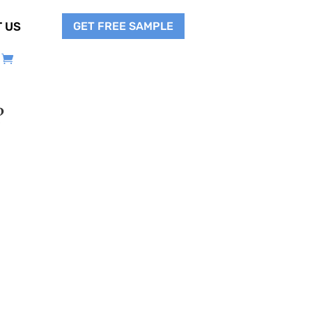
GET FREE SAMPLE
 US
?