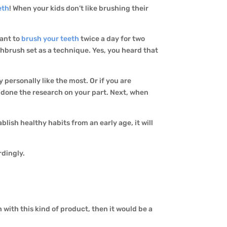
eth
! When your kids don’t like brushing their
tant to
brush your teeth
twice a day for two
thbrush set as a technique. Yes, you heard that
 personally like the most. Or if you are
 done the research on your part. Next, when
lish healthy habits from an early age, it will
rdingly.
 with this kind of product, then it would be a