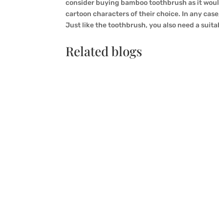
consider buying bamboo toothbrush as it would 
cartoon characters of their choice. In any case
Just like the toothbrush, you also need a suit
Related blogs
QINGSONG xia
In a technology of growing environmental aw
controversy that is growing is the contrast
environment, or simply any other green oppo
sustainability of bamboo toothbrushes.