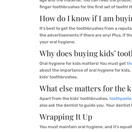
age and the material. You can read the produc
finger toothbrushes for the first set of teeth! 
How do I know if I am buyi
It’s best to get the toothbrushes from a reput
the advertisements if there are any! Plus, if 
your oral hygiene.
Why does buying kids’ too
Oral hygiene for kids matters! You must get
th
about the importance of oral hygiene for kids
kids’ toothbrushes.
What else matters for the k
Apart from the kids’ toothbrushes,
toothpaste
also ask the dentist to guide you. Your dentist
Wrapping It Up
You must maintain oral hygiene, and it’s equall