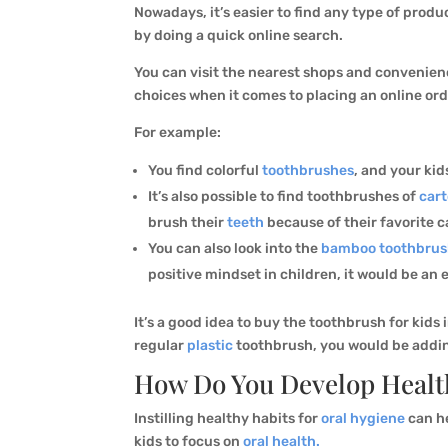
Nowadays, it’s easier to find any type of produ
by doing a quick online search.
You can visit the nearest shops and convenience
choices when it comes to placing an online ord
For example:
You find colorful
toothbrushes
, and your kid
It’s also possible to find toothbrushes of
car
brush their
teeth
because of their favorite c
You can also look into the
bamboo toothbrus
positive mindset in children, it would be an
It’s a good idea to buy the toothbrush for kids 
regular
plastic
toothbrush, you would be adding 
How Do You Develop Health
Instilling healthy habits for
oral hygiene
can he
kids to focus on
oral health.