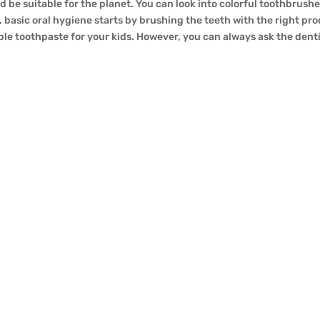
be suitable for the planet. You can look into colorful toothbrushes
, basic oral hygiene starts by brushing the teeth with the right pr
able toothpaste for your kids. However, you can always ask the den
areness, individuals are actively looking for sustainable alternat
 between toothbrushes and their plastic opposite numbers. Are bam
rtunity? Let’s dive into the info and explore the eco-friendly fa