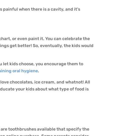
s painful when there is a cavity, and it’s
chart, or even paint it. You can celebrate the
ings get better! So, eventually, the kids would
u let kids choose, you encourage them to
ining oral hygiene
.
s love chocolates, ice cream, and whatnot! All
ducate your kids about what type of food is
e are toothbrushes available that specify the