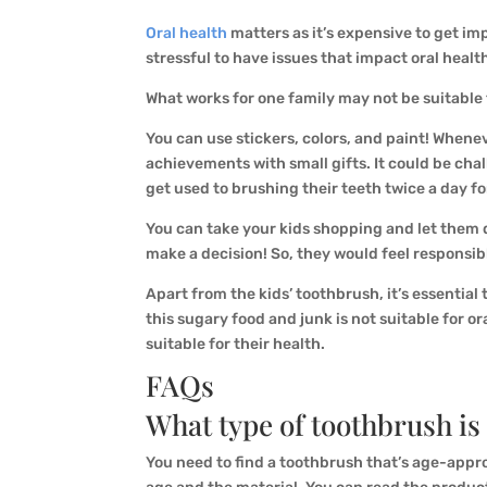
Oral health
matters as it’s expensive to get impl
stressful to have issues that impact oral healt
What works for one family may not be suitable 
You can use stickers, colors, and paint! Whene
achievements with small gifts. It could be chal
get used to brushing their teeth twice a day f
You can take your kids shopping and let them 
make a decision! So, they would feel responsib
Apart from the kids’ toothbrush, it’s essential 
this sugary food and junk is not suitable for ora
suitable for their health.
FAQs
What type of toothbrush is
You need to find a toothbrush that’s age-approp