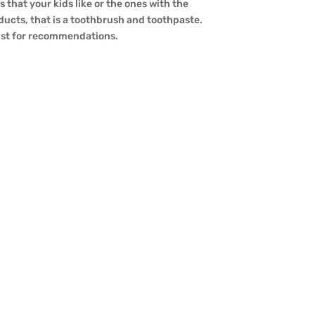
 that your kids like or the ones with the
oducts, that is a toothbrush and toothpaste.
tist for recommendations.
ives to daily workouts. One such
boo brushes in reality right for the
ctors, oral fitness advantages, and common