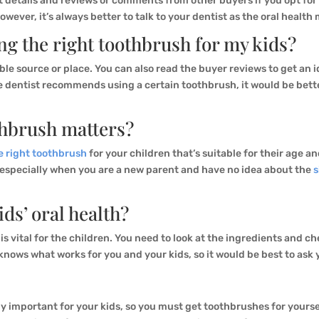
t details and reviews or comments from other buyers if you opt fo
However, it’s always better to talk to your dentist as the oral health
ng the right toothbrush for my kids?
able source or place. You can also read the buyer reviews to get an
the dentist recommends using a certain toothbrush, it would be bet
thbrush matters?
e right toothbrush
for your children that’s suitable for their age an
, especially when you are a new parent and have no idea about the
s
ids’ oral health?
is vital for the children. You need to look at the ingredients and che
 knows what works for you and your kids, so it would be best to ask
y important for your kids, so you must get toothbrushes for yoursel