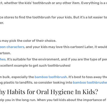
ct, whether the kids’ toothbrush or any other item. Everything is a
 stores to find the toothbrush for your kids. But it’s a lot easier t
er.
s may pick the color of their choice.
toon characters
, and your kids may love this cartoon! Later, it woul
artoon.
hes.
It’s suitable for the environment, and if you are the type of pe
 excellent example to get such toothbrushes!
in bulk, especially the
bamboo toothbrush
. It’s best to toss away 
plastic to landfills, so consider looking into
bamboo toothbrushe
y Habits for Oral Hygiene In Kids?
lp you in the long run. When you tell kids about the importance of o