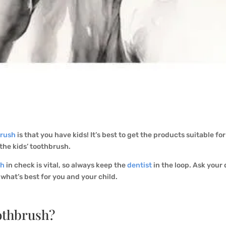
brush
is that you have kids! It’s best to get the products suitable fo
 the kids’ toothbrush.
th
in check is vital, so always keep the
dentist
in the loop. Ask your
 what’s best for you and your child.
othbrush?