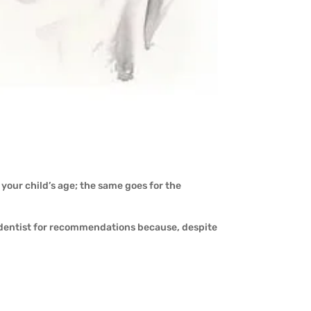
r your child’s age; the same goes for the
 dentist for recommendations because, despite