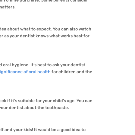
r an online purchase. Some parents consider
 matters.
 idea about what to expect. You can also watch
ter as your dentist knows what works best for
d oral hygiene. It’s best to ask your dentist
ignificance of oral health
for children and the
ck if it’s suitable for your child’s age. You can
 your dentist about the toothpaste.
f and your kids! It would be a good idea to