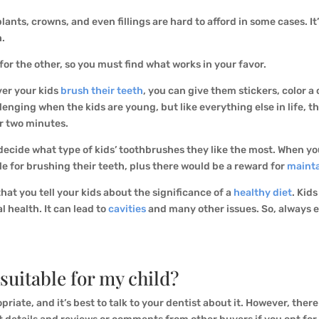
ants, crowns, and even fillings are hard to afford in some cases. It’
h.
for the other, so you must find what works in your favor.
ver your kids
brush their teeth
, you can give them stickers, color a 
lenging when the kids are young, but like everything else in life, th
or two minutes.
decide what type of kids’ toothbrushes they like the most. When yo
le for brushing their teeth, plus there would be a reward for
mainta
that you tell your kids about the significance of a
healthy diet
. Kid
l health. It can lead to
cavities
and many other issues. So, always e
 suitable for my child?
riate, and it’s best to talk to your dentist about it. However, ther