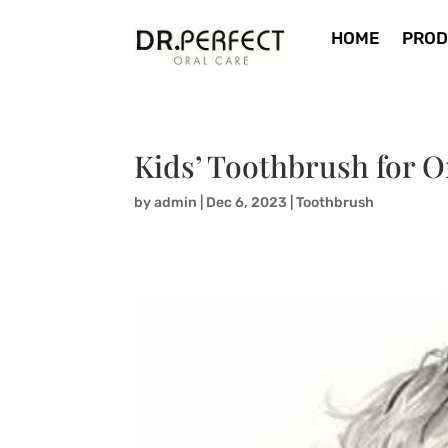
HOME
PROD
Kids’ Toothbrush for 
by
admin
|
Dec 6, 2023
|
Toothbrush