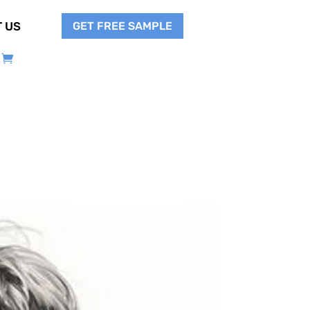
GET FREE SAMPLE
 US