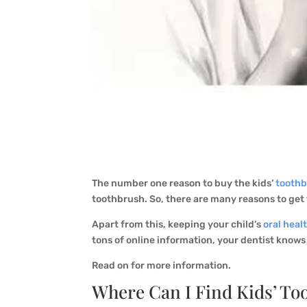
The number one reason to buy the kids’
tooth
toothbrush. So, there are many reasons to get
Apart from this, keeping your child’s
oral heal
tons of online information, your dentist knows
Read on for more information.
Where Can I Find Kids’ To