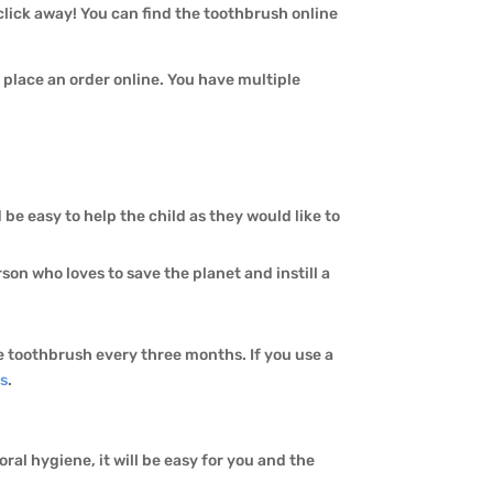
 click away! You can find the toothbrush online
o place an order online. You have multiple
d be easy to help the child as they would like to
rson who loves to save the planet and instill a
the toothbrush every three months. If you use a
s
.
ral hygiene, it will be easy for you and the