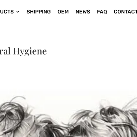
UCTS
SHIPPING
OEM
NEWS
FAQ
CONTACT
Oral Hygiene