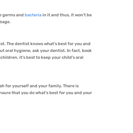
be germs and
bacteria
in it and thus, it won’t be
rbage.
ntist. The dentist knows what’s best for you and
t oral hygiene, ask your dentist. In fact, book
ildren, it’s best to keep your child’s oral
h for yourself and your family. There is
 ensure that you do what’s best for you and your