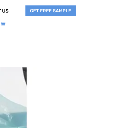
GET FREE SAMPLE
 US