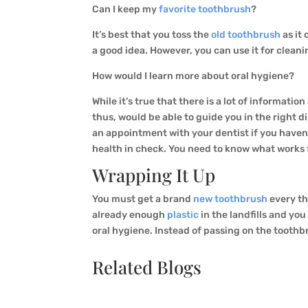
Can I keep my
favorite toothbrush
?
It’s best that you toss the
old toothbrush
as it
a good idea. However, you can use it for clean
How would I learn more about oral hygiene?
While it’s true that there is a lot of informati
thus, would be able to guide you in the right d
an appointment with your dentist if you haven’t
health in check. You need to know what works 
Wrapping It Up
You must get a brand
new toothbrush
every th
already enough
plastic
in the landfills and you
oral hygiene. Instead of passing on the tooth
Related Blogs