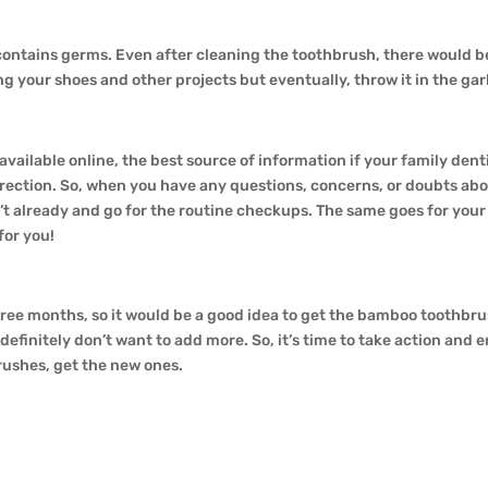
 contains germs. Even after cleaning the toothbrush, there would 
ing your shoes and other projects but eventually, throw it in the ga
on available online, the best source of information if your family de
irection. So, when you have any questions, concerns, or doubts abou
 already and go for the routine checkups. The same goes for your ch
for you!
ree months, so it would be a good idea to get the bamboo toothbrus
 definitely don’t want to add more. So, it’s time to take action and
brushes, get the new ones.