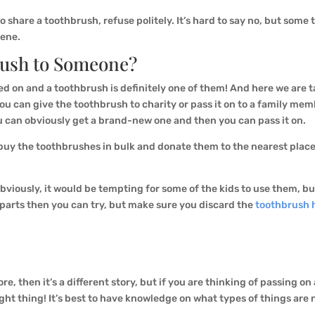
 share a toothbrush, refuse politely. It’s hard to say no, but some t
iene.
rush to Someone?
sed on and a toothbrush is definitely one of them! And here we are 
 can give the toothbrush to charity or pass it on to a family memb
ou can obviously get a brand-new one and then you can pass it on.
can buy the toothbrushes in bulk and donate them to the nearest pla
bviously, it would be tempting for some of the kids to use them, but
e parts then you can try, but make sure you discard the
toothbrush 
re, then it’s a different story, but if you are thinking of passing o
ght thing! It’s best to have knowledge on what types of things are 