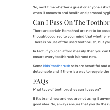
So, next time whether a guest or anyone asks to
when it comes to oral health and personal hyg
Can I Pass On The Toothb
There are certain items that are not to be pas
thought occurred to your mind that whether you
There is no use of the used toothbrush, but y
In fact, if you can afford it easily then you 
ensure every toothbrush is brand new.
Some
kids’ toothbrush
sets are beautiful and o
detachable and if there is a way to recycle th
FAQs
What type of toothbrushes can I pass on?
If it’s brand new and you are not using it anymo
good idea. So, always ensure that you do the ri