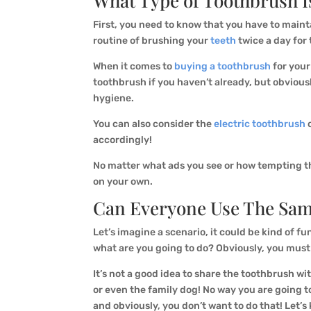
What Type of Toothbrush I
First, you need to know that you have to main
routine of brushing your
teeth
twice a day for 
When it comes to
buying a toothbrush
for you
toothbrush if you haven’t already, but obviousl
hygiene.
You can also consider the
electric toothbrush
o
accordingly!
No matter what ads you see or how tempting the 
on your own.
Can Everyone Use The Sam
Let’s imagine a scenario, it could be kind of f
what are you going to do? Obviously, you must
It’s not a good idea to share the toothbrush wi
or even the family dog! No way you are going t
and obviously, you don’t want to do that! Let’