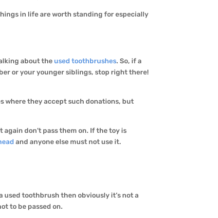
hings in life are worth standing for especially
talking about the
used toothbrushes
. So, if a
er or your younger siblings, stop right there!
ces where they accept such donations, but
 again don’t pass them on. If the toy is
head
and anyone else must not use it.
n a used toothbrush then obviously it’s not a
not to be passed on.