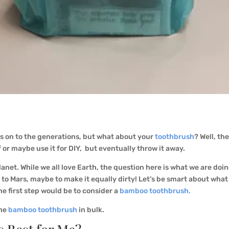
s on to the generations, but what about your
toothbrush
? Well, th
f or maybe use it for DIY, but eventually throw it away.
anet. While we all love Earth, the question here is what we are doin
to Mars, maybe to make it equally dirty! Let’s be smart about wha
he first step would be to consider a
bamboo toothbrush.
the
bamboo toothbrush
in bulk.