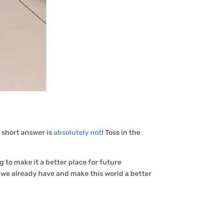
e short answer is
absolutely not
! Toss in the
g to make it a better place for future
t we already have and make this world a better