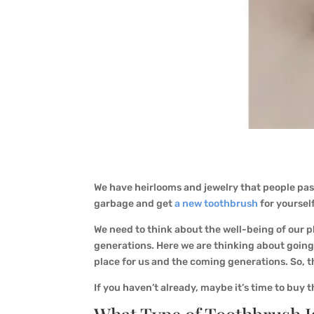
We have heirlooms and jewelry that people pas
garbage and get
a new toothbrush
for yoursel
We need to think about the well-being of our pl
generations. Here we are thinking about going 
place for us and the coming generations. So, t
If you haven’t already, maybe it’s time to buy 