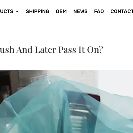
UCTS
SHIPPING
OEM
NEWS
FAQ
CONTACT
ush And Later Pass It On?