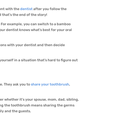
ent with the
dentist
after you follow the
d that’s the end of the story!
! For example, you can switch to a bamboo
Your dentist knows what’s best for your oral
tions with your dentist and then decide
urself in a situation that’s hard to figure out
ce. They ask you to
share your toothbrush
,
ter whether it’s your spouse, mom, dad, sibling,
aring the toothbrush means sharing the germs
ily and the guests.