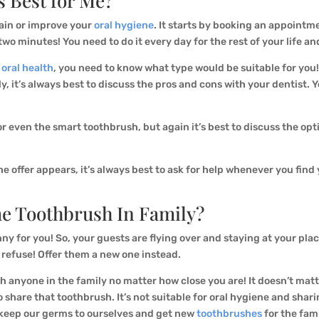
s Best for Me?
tain or improve your
oral hygiene
. It starts by booking an appointm
two minutes! You need to do it every day for the rest of your life an
r
oral health
, you need to know what type would be suitable for you
y, it’s always best to discuss the pros and cons with your dentist. 
r even the smart toothbrush, but again it’s best to discuss the op
offer appears, it’s always best to ask for help whenever you find yo
e Toothbrush In Family?
unny for you! So, your guests are flying over and staying at your pla
 refuse! Offer them a new one instead.
th anyone in the family no matter how close you are! It doesn’t mat
o share that toothbrush. It’s not suitable for oral hygiene and sh
s keep our germs to ourselves and get new
toothbrushes
for the fam