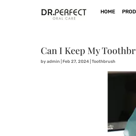
HOME
PROD
Can I Keep My Toothbr
by
admin
|
Feb 27, 2024
|
Toothbrush