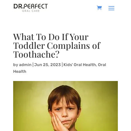
What To Do If Your
Toddler Complains of
Toothache?
by
admin
|
Jun 25, 2023
|
Kids' Oral Health
,
Oral
Health