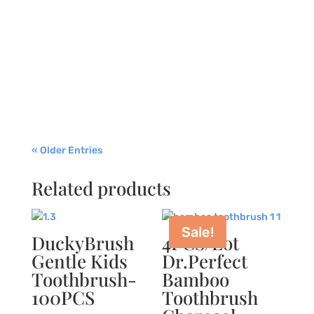
life of modern individuals, including your
children. You stayed at home for most of the
time, and schools were closed. For some, there
was a delay in dental appointments and
checkups. Kids now know that they must wash
their...
« Older Entries
Related products
Sale!
DuckyBrush
4PCS/Lot
Gentle Kids
Dr.Perfect
Toothbrush-
Bamboo
100PCS
Toothbrush