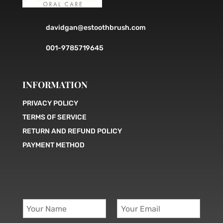
davidgan@estoothbrush.com
001-9785719645
INFORMATION
PRIVACY POLICY
TERMS OF SERVICE
RETURN AND REFUND POLICY
PAYMENT METHOD
Y
Y
o
o