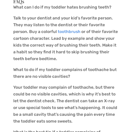
FAQs
What can I do if my toddler hates brushing teeth?
Talk to your dentist and your kid’s favorite person.
They may listen to the dentist or their favorite
person. Buy a colorful
toothbrush
or of their favorite
cartoon character. Lead by example and show your
kids the correct way of brushing their teeth. Make it
a habit so they find it hard to skip brushing their
teeth before bedtime.
What to do if my toddler complains of toothache but
there are no visible cavities?
Your toddler may complain of toothache, but there
could be no visible cavities, which is why it’s best to
let the dentist check. The dentist can take an X-ray
or use special tools to see what’s happening. It could
be a small cavity that’s causing the pain every time
the toddler eats some sweets.