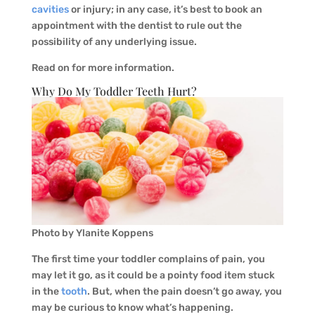
cavities
or injury; in any case, it’s best to book an
appointment with the dentist to rule out the
possibility of any underlying issue.
Read on for more information.
Why Do My Toddler Teeth Hurt?
Photo by Ylanite Koppens
The first time your toddler complains of pain, you
may let it go, as it could be a pointy food item stuck
in the
tooth
. But, when the pain doesn’t go away, you
may be curious to know what’s happening.