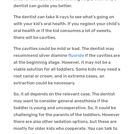
dentist can guide you better.
The dentist can take X-rays to see what’s going on
with your kid’s oral health. If you neglect your child’s
oral health or if the kid consumes a lot of sweets,
there will be cavities.
The cavities could be mild or bad. The dentist may
recommend silver diamine
fluoride
if the cavities are
at the beginning stage. However, it may not be a
viable solution for all toddlers. Some kids may need a
root canal or crown, and in extreme cases, an
extraction could be necessary.
So, it all depends on the relevant case. The dentist
may want to consider general anesthesia if the
toddler is young and uncooperative. So, it could be
challenging for the parents of the toddlers. However
there are also other sedation options, but these are
mostly for older kids who cooperate. You can talk to