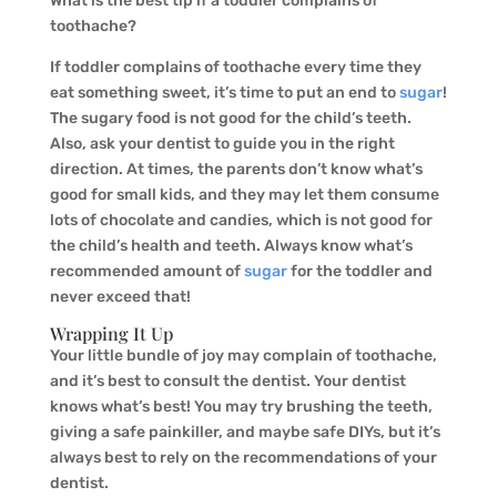
What is the best tip if a toddler complains of
toothache?
If toddler complains of toothache every time they
eat something sweet, it’s time to put an end to
sugar
!
The sugary food is not good for the child’s teeth.
Also, ask your dentist to guide you in the right
direction. At times, the parents don’t know what’s
good for small kids, and they may let them consume
lots of chocolate and candies, which is not good for
the child’s health and teeth. Always know what’s
recommended amount of
sugar
for the toddler and
never exceed that!
Wrapping It Up
Your little bundle of joy may complain of toothache,
and it’s best to consult the dentist. Your dentist
knows what’s best! You may try brushing the teeth,
giving a safe painkiller, and maybe safe DIYs, but it’s
always best to rely on the recommendations of your
dentist.