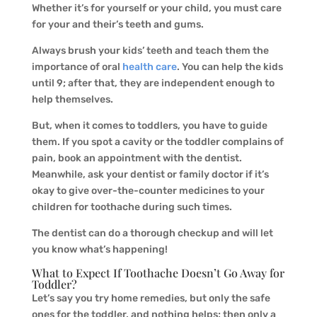
Whether it’s for yourself or your child, you must care
for your and their’s teeth and gums.
Always brush your kids’ teeth and teach them the
importance of oral
health care
. You can help the kids
until 9; after that, they are independent enough to
help themselves.
But, when it comes to toddlers, you have to guide
them. If you spot a cavity or the toddler complains of
pain, book an appointment with the dentist.
Meanwhile, ask your dentist or family doctor if it’s
okay to give over-the-counter medicines to your
children for toothache during such times.
The dentist can do a thorough checkup and will let
you know what’s happening!
What to Expect If Toothache Doesn’t Go Away for
Toddler?
Let’s say you try home remedies, but only the safe
ones for the toddler, and nothing helps; then only a