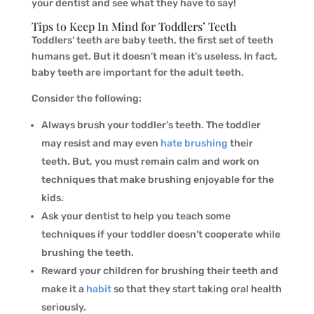
your dentist and see what they have to say!
Tips to Keep In Mind for Toddlers’ Teeth
Toddlers’ teeth are baby teeth, the first set of teeth
humans get. But it doesn’t mean it’s useless. In fact,
baby teeth are important for the adult teeth.
Consider the following:
Always brush your toddler’s teeth. The toddler
may resist and may even
hate brushing
their
teeth. But, you must remain calm and work on
techniques that make brushing enjoyable for the
kids.
Ask your dentist to help you teach some
techniques if your toddler doesn’t cooperate while
brushing the teeth.
Reward your children for brushing their teeth and
make it a
habit
so that they start taking oral health
seriously.