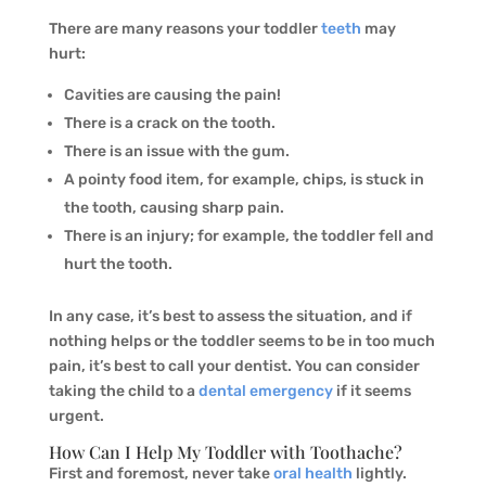
There are many reasons your toddler
teeth
may
hurt:
Cavities are causing the pain!
There is a crack on the tooth.
There is an issue with the gum.
A pointy food item, for example, chips, is stuck in
the tooth, causing sharp pain.
There is an injury; for example, the toddler fell and
hurt the tooth.
In any case, it’s best to assess the situation, and if
nothing helps or the toddler seems to be in too much
pain, it’s best to call your dentist. You can consider
taking the child to a
dental emergency
if it seems
urgent.
How Can I Help My Toddler with Toothache?
First and foremost, never take
oral health
lightly.