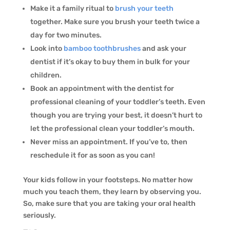
Make it a family ritual to
brush your teeth
together. Make sure you brush your teeth twice a
day for two minutes.
Look into
bamboo toothbrushes
and ask your
dentist if it’s okay to buy them in bulk for your
children.
Book an appointment with the dentist for
professional cleaning of your toddler’s teeth. Even
though you are trying your best, it doesn’t hurt to
let the professional clean your toddler’s mouth.
Never miss an appointment. If you’ve to, then
reschedule it for as soon as you can!
Your kids follow in your footsteps. No matter how
much you teach them, they learn by observing you.
So, make sure that you are taking your oral health
seriously.