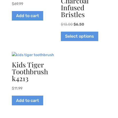
Charcoal
$
69.99
Infused
Bristles
Add to cart
Original
Current
$
13.00
$
6.50
price
price
This
Select options
was:
is:
product
$13.00.
$6.50.
has
multiple
variants.
The
Kids Tiger
options
Toothbrush
may
k4213
be
chosen
$
11.99
on
the
Add to cart
product
page