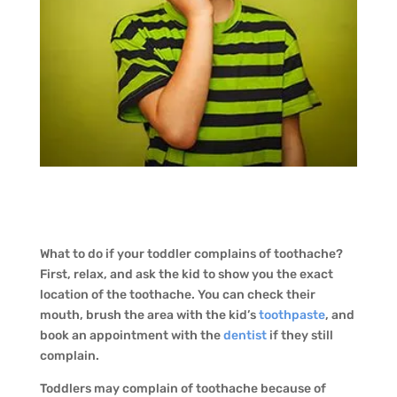
What to do if your toddler complains of toothache?
First, relax, and ask the kid to show you the exact
location of the toothache. You can check their
mouth, brush the area with the kid’s
toothpaste
, and
book an appointment with the
dentist
if they still
complain.
Toddlers may complain of toothache because of