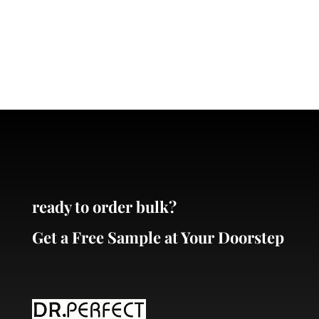
ready to order bulk?
Get a Free Sample at Your Doorstep