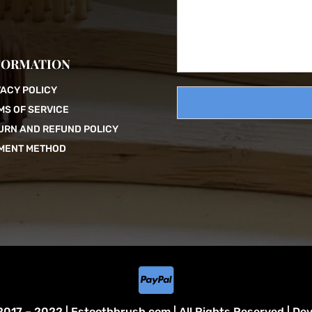
s
s
a
g
FORMATION
e
VACY POLICY
MS OF SERVICE
URN AND REFUND POLICY
MENT METHOD

017 – 2022 | Estoothbrush.com | All Rights Reserved | De