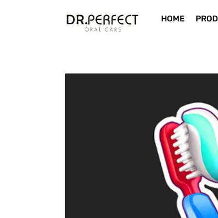
HOME
PROD