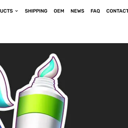
UCTS
SHIPPING
OEM
NEWS
FAQ
CONTACT