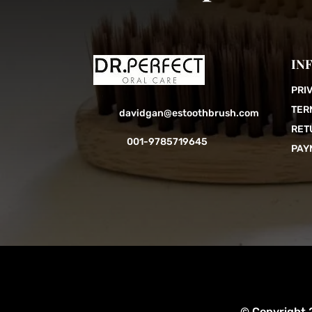
IN
PRI
TER
davidgan@estoothbrush.com
RET
001-9785719645
PAY
© Copyright 2