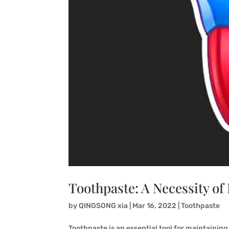
Toothpaste: A Necessity of 
by
QINGSONG xia
|
Mar 16, 2022
|
Toothpaste
Toothpaste is an essential tool for maintaining