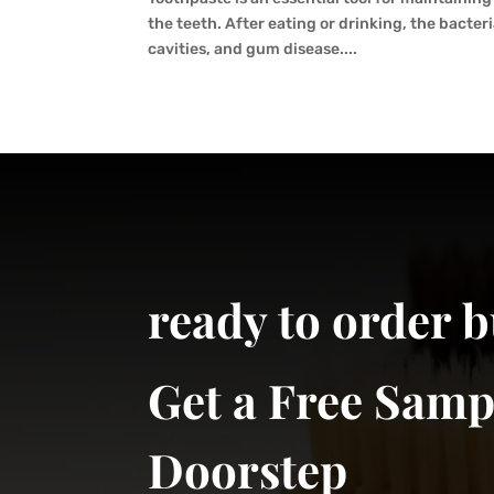
the teeth. After eating or drinking, the bacter
cavities, and gum disease....
ready to order 
Get a Free Samp
Doorstep