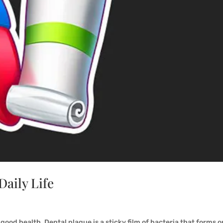
Daily Life
 good health. Dental plaque is a sticky film of bacteria that forms o