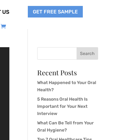
GET FREE SAMPLE
 US
Search
Recent Posts
What Happened to Your Oral
Health?
5 Reasons Oral Health Is
Important for Your Next
Interview
What Can Be Tell from Your
Oral Hygiene?
Top 7 Oral Healthcare Tips