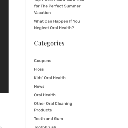
for The Perfect Summer
Vacation
What Can Happen If You
Neglect Oral Health?
Categories
Coupons
Floss
Kids' Oral Health
News
Oral Health
Other Oral Cleaning
Products
Teeth and Gum
Toothbrush
n