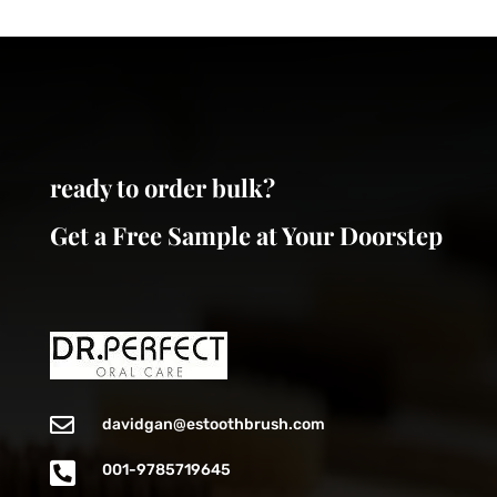
ready to order bulk?
Get a Free Sample at Your Doorstep

davidgan@estoothbrush.com

001-9785719645