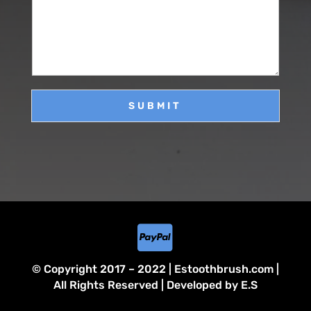
s
*
s
a
g
e
SUBMIT

© Copyright 2017 – 2022 | Estoothbrush.com |
All Rights Reserved | Developed by E.S