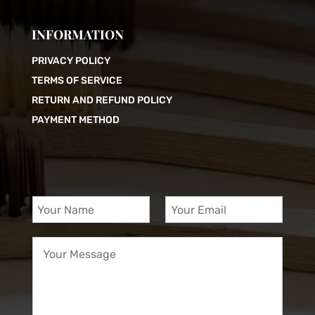
INFORMATION
PRIVACY POLICY
TERMS OF SERVICE
RETURN AND REFUND POLICY
PAYMENT METHOD
Y
Y
o
o
u
u
Y
r
r
o
N
E
u
a
m
r
m
a
M
e
i
e
*
l