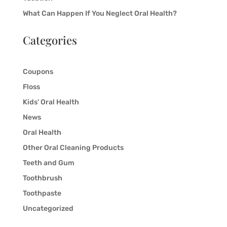
What Can Happen If You Neglect Oral Health?
Categories
Coupons
Floss
Kids' Oral Health
News
Oral Health
Other Oral Cleaning Products
Teeth and Gum
Toothbrush
Toothpaste
Uncategorized