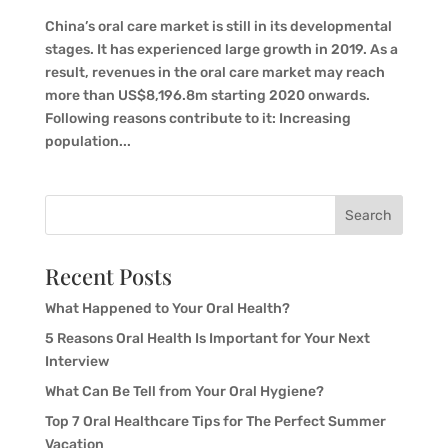
China’s oral care market is still in its developmental
stages. It has experienced large growth in 2019. As a
result, revenues in the oral care market may reach
more than US$8,196.8m starting 2020 onwards.
Following reasons contribute to it: Increasing
population...
Search
Recent Posts
What Happened to Your Oral Health?
5 Reasons Oral Health Is Important for Your Next
Interview
What Can Be Tell from Your Oral Hygiene?
Top 7 Oral Healthcare Tips for The Perfect Summer
Vacation