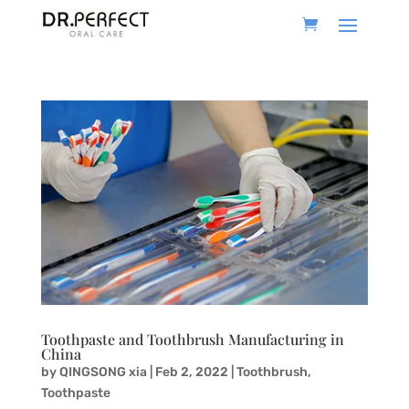
Toothpaste and Toothbrush Manufacturing in
China
by
QINGSONG xia
|
Feb 2, 2022
|
Toothbrush
,
Toothpaste