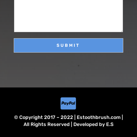
s
*
s
a
g
e
SUBMIT

© Copyright 2017 – 2022 | Estoothbrush.com |
All Rights Reserved | Developed by E.S