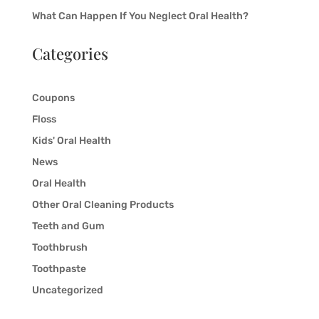
What Can Happen If You Neglect Oral Health?
Categories
Coupons
Floss
Kids' Oral Health
News
Oral Health
Other Oral Cleaning Products
Teeth and Gum
Toothbrush
Toothpaste
Uncategorized