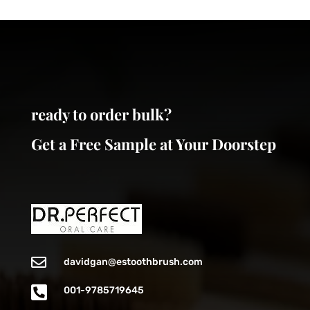
ready to order bulk?
Get a Free Sample at Your Doorstep

davidgan@estoothbrush.com

001-9785719645