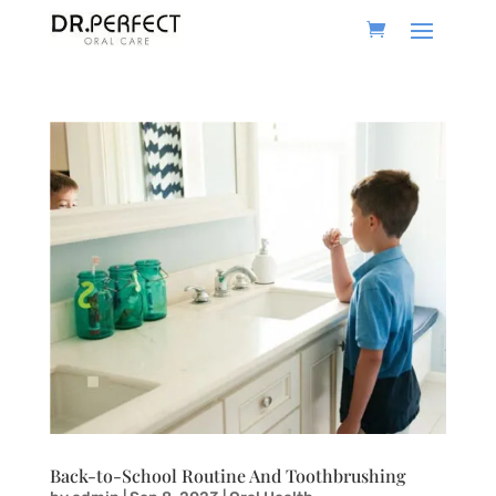
Back-to-School Routine And Toothbrushing