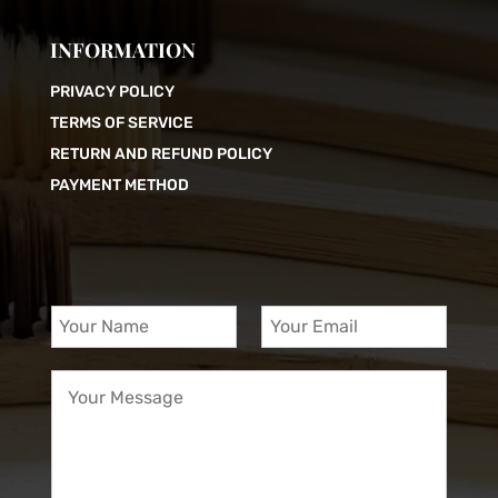
INFORMATION
PRIVACY POLICY
TERMS OF SERVICE
RETURN AND REFUND POLICY
PAYMENT METHOD
Y
Y
o
o
u
u
Y
r
r
o
N
E
u
a
m
r
m
a
M
e
i
e
*
l