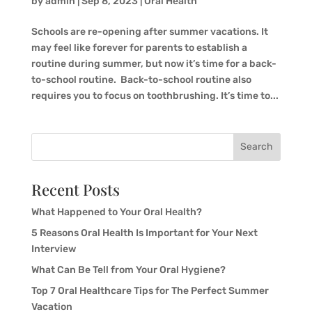
by
admin
|
Sep 8, 2023
|
Oral Health
Schools are re-opening after summer vacations. It
may feel like forever for parents to establish a
routine during summer, but now it’s time for a back-
to-school routine. Back-to-school routine also
requires you to focus on toothbrushing. It’s time to...
Search
Recent Posts
What Happened to Your Oral Health?
5 Reasons Oral Health Is Important for Your Next
Interview
What Can Be Tell from Your Oral Hygiene?
Top 7 Oral Healthcare Tips for The Perfect Summer
Vacation