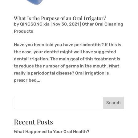
What Is the Purpose of an Oral Irrigator?
by
QINGSONG xia
|
Nov 30, 2021
|
Other Oral Cleaning
Products
Have you been told you have periodontitis? If this is
the case, your dentist might well have suggested
dental irrigation. The main goal of this treatment is
to reduce the number of germs in the mouth. What
really is periodontal disease? Oral irrigation is
prescribed...
Search
Recent Posts
What Happened to Your Oral Health?