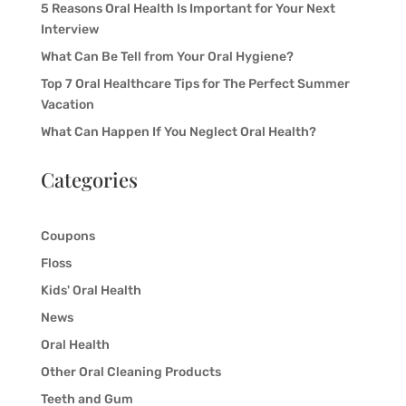
5 Reasons Oral Health Is Important for Your Next
Interview
What Can Be Tell from Your Oral Hygiene?
Top 7 Oral Healthcare Tips for The Perfect Summer
Vacation
What Can Happen If You Neglect Oral Health?
Categories
Coupons
Floss
Kids' Oral Health
News
Oral Health
Other Oral Cleaning Products
Teeth and Gum