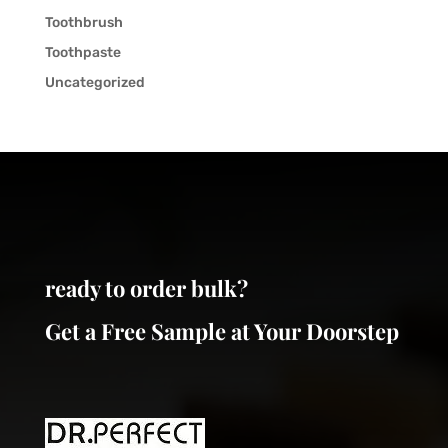
Toothbrush
Toothpaste
Uncategorized
ready to order bulk?
Get a Free Sample at Your Doorstep