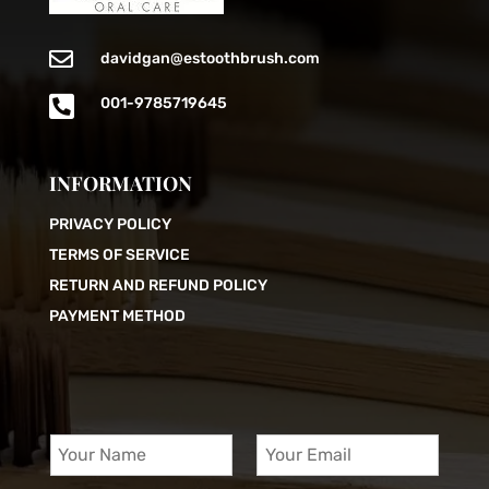

davidgan@estoothbrush.com

001-9785719645
INFORMATION
PRIVACY POLICY
TERMS OF SERVICE
RETURN AND REFUND POLICY
PAYMENT METHOD
Y
Y
o
o
u
u