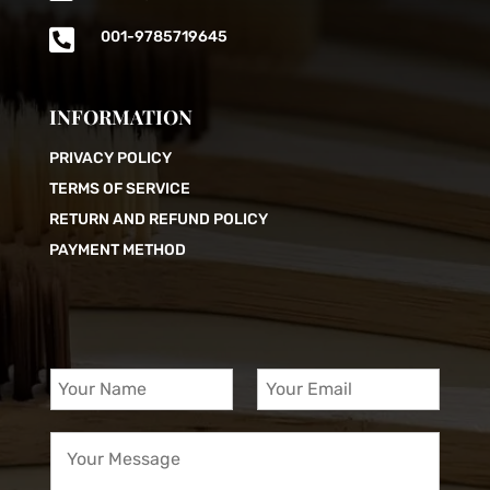

001-9785719645
INFORMATION
PRIVACY POLICY
TERMS OF SERVICE
RETURN AND REFUND POLICY
PAYMENT METHOD
Y
Y
o
o
u
u
Y
r
r
o
N
E
u
a
m