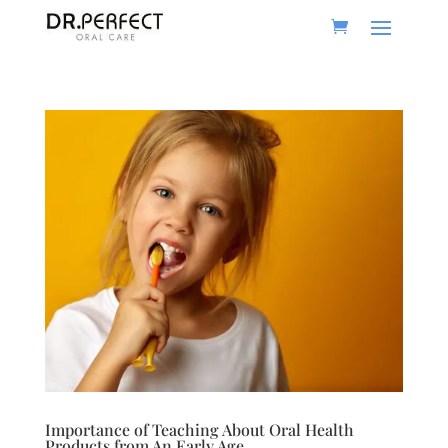
Importance of Teaching About Oral Health
Products from An Early Age