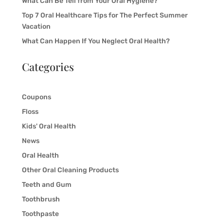
What Can Be Tell from Your Oral Hygiene?
Top 7 Oral Healthcare Tips for The Perfect Summer
Vacation
What Can Happen If You Neglect Oral Health?
Categories
Coupons
Floss
Kids' Oral Health
News
Oral Health
Other Oral Cleaning Products
Teeth and Gum
Toothbrush
Toothpaste