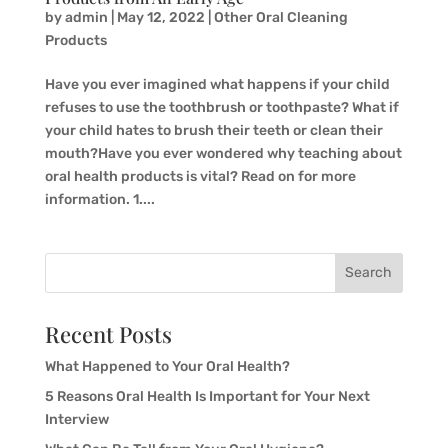
by
admin
|
May 12, 2022
|
Other Oral Cleaning
Products
Have you ever imagined what happens if your child
refuses to use the toothbrush or toothpaste? What if
your child hates to brush their teeth or clean their
mouth?Have you ever wondered why teaching about
oral health products is vital? Read on for more
information. 1....
Search
Recent Posts
What Happened to Your Oral Health?
5 Reasons Oral Health Is Important for Your Next
Interview