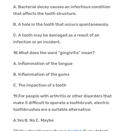
A. Bacterial decay causes an infectious condition
that affects the tooth structure.
B. A hole in the tooth that occurs spontaneously.
C. A tooth may be damaged as a result of an
infection or an incident.
18.What does the word “gingivitis” mean?
A. Inflammation of the tongue
B. Inflammation of the gums
C. The impaction of a tooth
19.For people with arthritis or other disorders that
make it difficult to operate a toothbrush, electric
toothbrushes are a suitable alternative.
A.Yes B. No C. Maybe