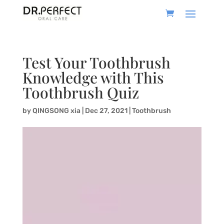
Test Your Toothbrush
Knowledge with This
Toothbrush Quiz
by
QINGSONG xia
|
Dec 27, 2021
|
Toothbrush