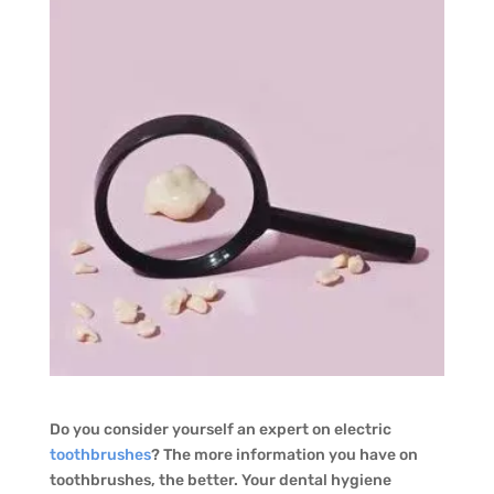
Do you consider yourself an expert on electric
toothbrushes
? The more information you have on
toothbrushes, the better. Your dental hygiene