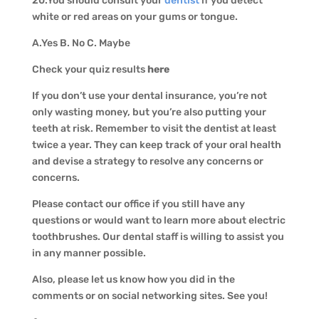
20.You should consult your
dentist
if you detect
white or red areas on your gums or tongue.
A.Yes B. No C. Maybe
Check your quiz results
here
If you don’t use your dental insurance, you’re not
only wasting money, but you’re also putting your
teeth at risk. Remember to visit the dentist at least
twice a year. They can keep track of your oral health
and devise a strategy to resolve any concerns or
concerns.
Please contact our office if you still have any
questions or would want to learn more about electric
toothbrushes. Our dental staff is willing to assist you
in any manner possible.
Also, please let us know how you did in the
comments or on social networking sites. See you!