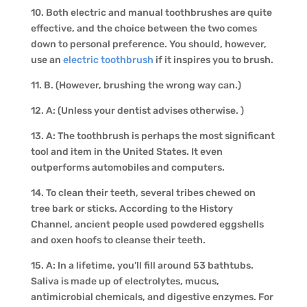
10. Both electric and manual toothbrushes are quite
effective, and the choice between the two comes
down to personal preference. You should, however,
use an
electric toothbrush
if it inspires you to brush.
11. B. (However, brushing the wrong way can.)
12. A: (Unless your dentist advises otherwise. )
13. A: The toothbrush is perhaps the most significant
tool and item in the United States. It even
outperforms automobiles and computers.
14. To clean their teeth, several tribes chewed on
tree bark or sticks. According to the History
Channel, ancient people used powdered eggshells
and oxen hoofs to cleanse their teeth.
15. A: In a lifetime, you’ll fill around 53 bathtubs.
Saliva is made up of electrolytes, mucus,
antimicrobial chemicals, and digestive enzymes. For