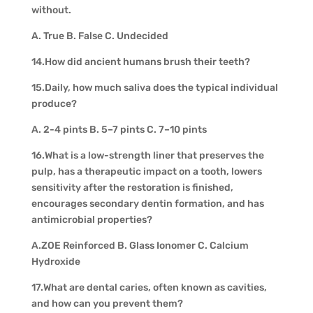
without.
A. True B. False C. Undecided
14.How did ancient humans brush their teeth?
15.Daily, how much saliva does the typical individual
produce?
A. 2-4 pints B. 5–7 pints C. 7–10 pints
16.What is a low-strength liner that preserves the
pulp, has a therapeutic impact on a tooth, lowers
sensitivity after the restoration is finished,
encourages secondary dentin formation, and has
antimicrobial properties?
A.ZOE Reinforced B. Glass Ionomer C. Calcium
Hydroxide
17.What are dental caries, often known as cavities,
and how can you prevent them?