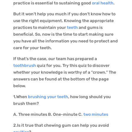
practice is essential to sustaining good
oral health
.
But it won’t help you much if you don’t know how to
use the right equipment. Knowing the appropriate
practices to maintain your
teeth
and gums is
beneficial. So, now is the time to start making sure
you have all the information you need to protect and
care for your teeth.
If that’s the case, our team has prepared a
toothbrush
quiz for you. Try this quiz to discover
whether your knowledge is worthy of a “crown.” The
answers can be found at the bottom of the page
below.
1.When
brushing your teeth
, how long should you
brush them?
A. Three minutes B. One-minute C.
two minutes
2.Is it true that chewing gum can help you avoid