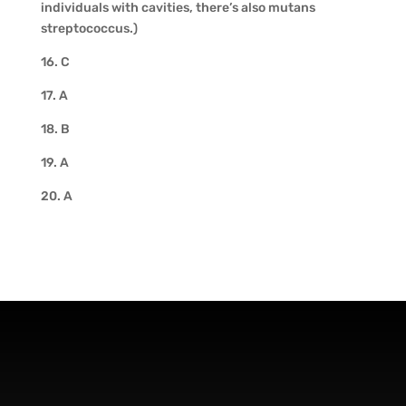
individuals with cavities, there’s also mutans
streptococcus.)
16. C
17. A
18. B
19. A
20. A