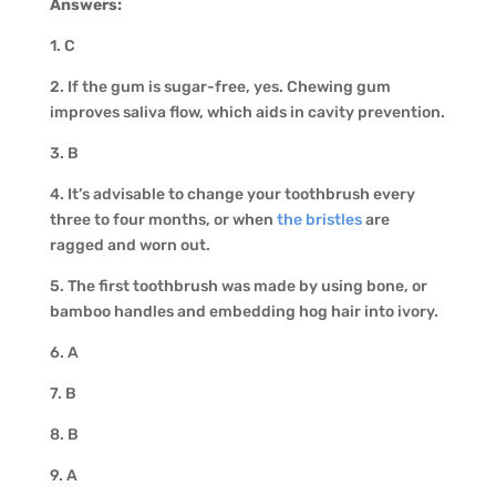
Answers:
1. C
2. If the gum is sugar-free, yes. Chewing gum
improves saliva flow, which aids in cavity prevention.
3. B
4. It’s advisable to change your toothbrush every
three to four months, or when
the bristles
are
ragged and worn out.
5. The first toothbrush was made by using bone, or
bamboo handles and embedding hog hair into ivory.
6. A
7. B
8. B
9. A