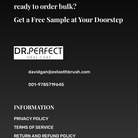
ready to order bulk?
Get a Free Sample at Your Doorstep
davidgan@estoothbrush.com
001-9785719645
INFORMATION
PRIVACY POLICY
TERMS OF SERVICE
RETURN AND REFUND POLICY