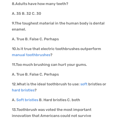
8.Adults have how many teeth?
A. 35 B. 32 C. 30
9.The toughest material in the human body is dental
enamel.
A. True B. False C. Perhaps
10.Is it true that electric toothbrushes outperform
manual toothbrushes
?
11.Too much brushing can hurt your gums.
A. True B. False C. Perhaps
12.What is the ideal toothbrush to use:
soft
bristles or
hard bristles
?
A.
Soft bristles
B. Hard bristles C. both
13.Toothbrush was voted the most important
innovation that Americans could not survive