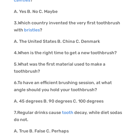
cavities
?
A. Yes B. No C. Maybe
3.Which country invented the very first toothbrush
with
bristles
?
A. The United States B. China C. Denmark
4.When is the right time to get a new toothbrush?
5.What was the first material used to make a
toothbrush?
6.To have an efficient brushing session, at what
angle should you hold your toothbrush?
A. 45 degrees B. 90 degrees C. 100 degrees
7.Regular drinks cause
tooth
decay, while diet sodas
do not.
A. True B. False C. Perhaps