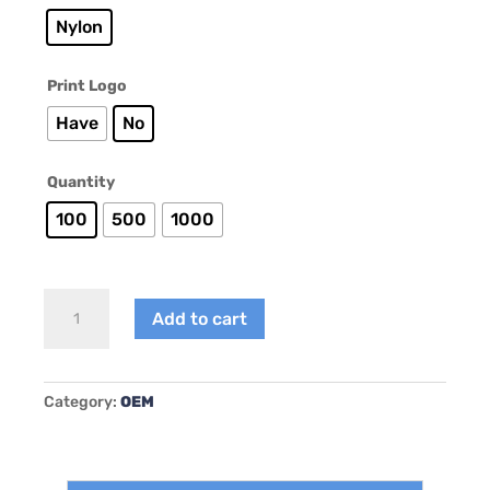
Nylon
Print Logo
Have
No
Quantity
100
500
1000
AY-
Add to cart
B007
quantity
Category:
OEM