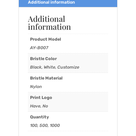
Additional information
Additional
information
Product Model
AY-B007
Bristle Color
Black, White, Customize
Bristle Material
Nylon
Print Logo
Have, No
Quantity
100, 500, 1000