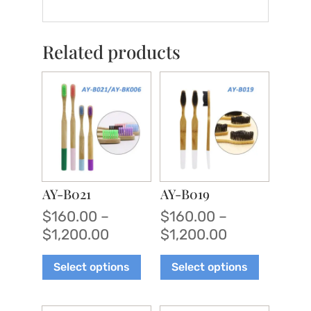
Related products
AY-B021
AY-B019
$
160.00
–
$
160.00
–
Price
Price
$
1,200.00
$
1,200.00
range:
range:
This
This
Select options
Select options
$160.00
$160.00
product
product
through
through
has
has
$1,200.00
$1,200.00
multiple
multiple