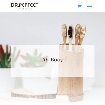
AY-B007