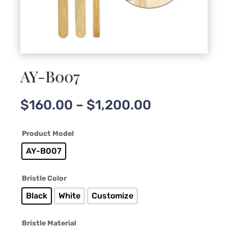
AY-B007
Price
$
160.00
–
$
1,200.00
range:
$160.00
Product Model
through
$1,200.00
AY-B007
Bristle Color
Black
White
Customize
Bristle Material