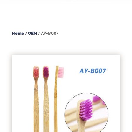
Home
/
OEM
/ AY-B007