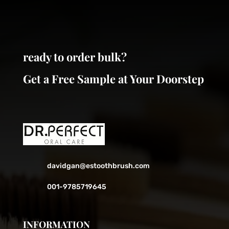
be
be
chosen
chosen
on
on
the
the
ready to order bulk?
product
product
page
page
Get a Free Sample at Your Doorstep
davidgan@estoothbrush.com
001-9785719645
INFORMATION