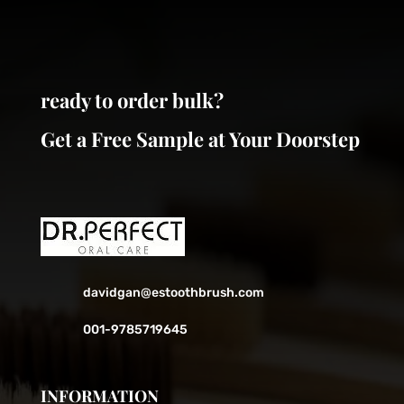
be
be
chosen
chosen
on
on
the
the
ready to order bulk?
product
product
page
page
Get a Free Sample at Your Doorstep
davidgan@estoothbrush.com
001-9785719645
INFORMATION