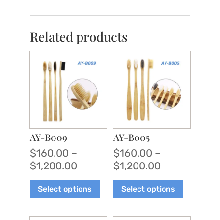
Related products
AY-B009
AY-B005
$
160.00
–
$
160.00
–
Price
Price
$
1,200.00
$
1,200.00
range:
range:
This
This
Select options
Select options
$160.00
$160.00
product
product
through
through
has
has
$1,200.00
$1,200.00
multiple
multiple