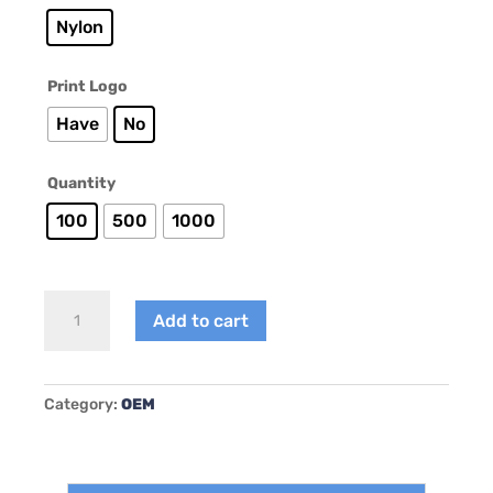
Nylon
Print Logo
Have
No
Quantity
100
500
1000
AY-
Add to cart
B001
quantity
Category:
OEM