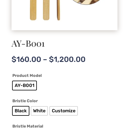
AY-B001
Price
$
160.00
–
$
1,200.00
range:
$160.00
Product Model
through
$1,200.00
AY-B001
Bristle Color
Black
White
Customize
Bristle Material