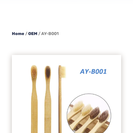
Home
/
OEM
/ AY-B001