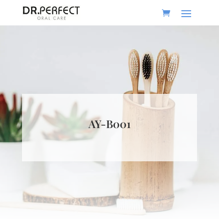
AY-B001