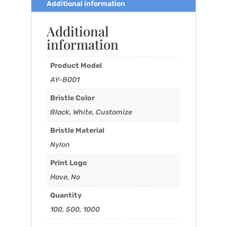
Additional information
Additional
information
Product Model
AY-B001
Bristle Color
Black, White, Customize
Bristle Material
Nylon
Print Logo
Have, No
Quantity
100, 500, 1000