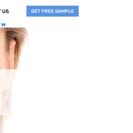
GET FREE SAMPLE
 US