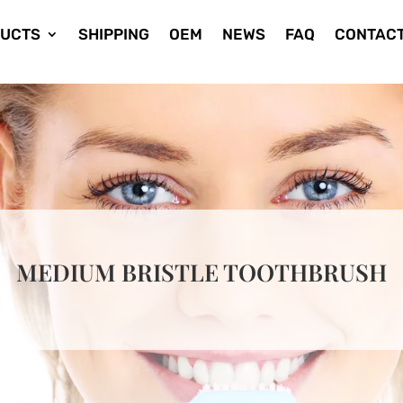
UCTS
SHIPPING
OEM
NEWS
FAQ
CONTACT
MEDIUM BRISTLE TOOTHBRUSH