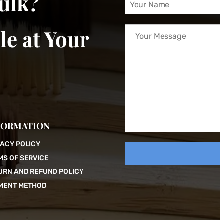
bulk?
o
u
Y
r
le at Your
o
N
u
a
r
m
M
e
e
*
s
s
a
g
FORMATION
e
VACY POLICY
MS OF SERVICE
URN AND REFUND POLICY
MENT METHOD