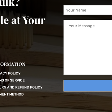
bulk?
Y
o
le at Your
u
Y
r
o
N
u
a
r
m
M
e
e
*
s
s
a
FORMATION
g
e
VACY POLICY
MS OF SERVICE
URN AND REFUND POLICY
MENT METHOD