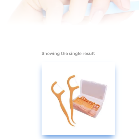
Showing the single result