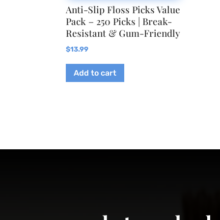
Anti-Slip Floss Picks Value
Pack – 250 Picks | Break-
Resistant & Gum-Friendly
$
13.99
Add to cart