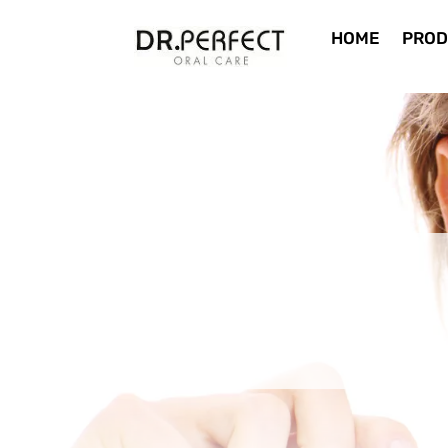
HOME
PROD