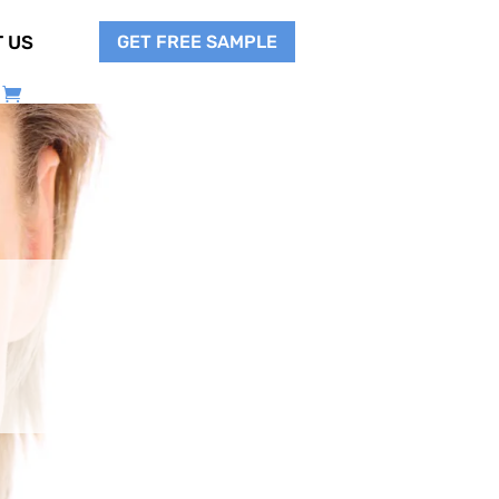
GET FREE SAMPLE
 US