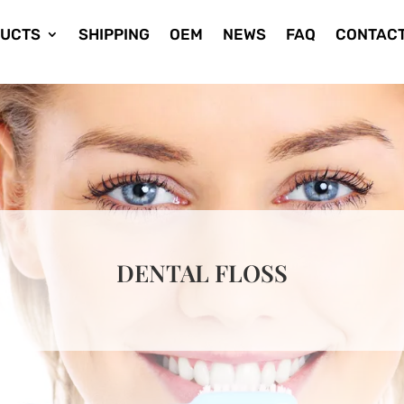
UCTS
SHIPPING
OEM
NEWS
FAQ
CONTACT
DENTAL FLOSS