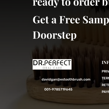
ready to order 
Get a Free Samp
Doorstep
IN
PRI
TER

davidgan@estoothbrush.com
RET

001-9785719645
PAY