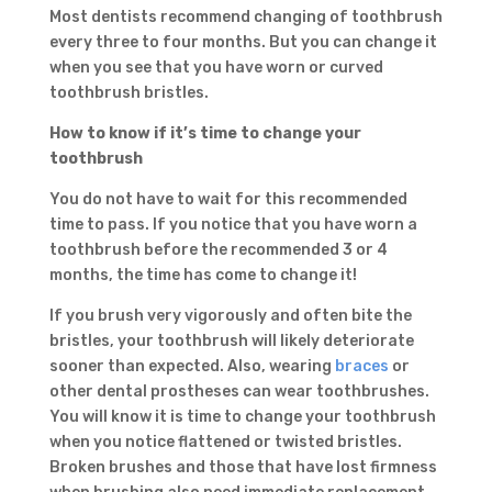
Most dentists recommend changing of toothbrush
every three to four months. But you can change it
when you see that you have worn or curved
toothbrush bristles.
How to know if it’s time to change your
toothbrush
You do not have to wait for this recommended
time to pass. If you notice that you have worn a
toothbrush before the recommended 3 or 4
months, the time has come to change it!
If you brush very vigorously and often bite the
bristles, your toothbrush will likely deteriorate
sooner than expected. Also, wearing
braces
or
other dental prostheses can wear toothbrushes.
You will know it is time to change your toothbrush
when you notice flattened or twisted bristles.
Broken brushes and those that have lost firmness