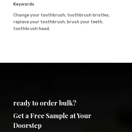
Keywords
Change your toothbrush, toothbrush bristles,
replace your toothbrush, brush your teeth,
toothbrush head.
ready to order bulk?
Get a Free Sample at Your
Doorstep