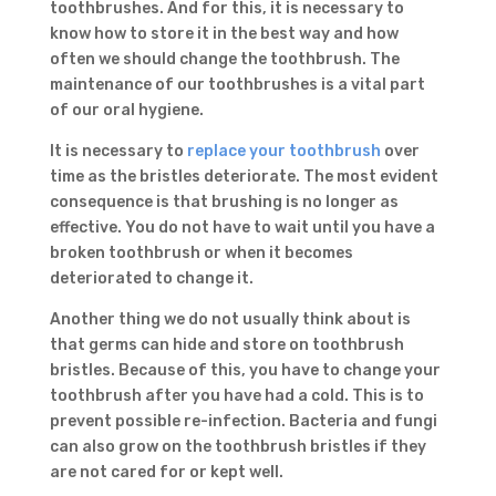
toothbrushes. And for this, it is necessary to
know how to store it in the best way and how
often we should change the toothbrush. The
maintenance of our toothbrushes is a vital part
of our oral hygiene.
It is necessary to
replace your toothbrush
over
time as the bristles deteriorate. The most evident
consequence is that brushing is no longer as
effective. You do not have to wait until you have a
broken toothbrush or when it becomes
deteriorated to change it.
Another thing we do not usually think about is
that germs can hide and store on toothbrush
bristles. Because of this, you have to change your
toothbrush after you have had a cold. This is to
prevent possible re-infection. Bacteria and fungi
can also grow on the toothbrush bristles if they
are not cared for or kept well.