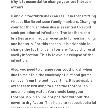
Why is it
essential to change your toothbrush
often?
Using old toothbrushes can result in transmitting
viruses like flu between family members. Changing
your toothbrush when due is essential to avoid
such periodontal infections. The toothbrush’s
bristles are, in fact, a receptacle for germs, fungi,
and bacteria. For this reason, it is advisable to
change the toothbrush after any flu, cold, or oral
cavity infection. This is to avoid a relapse of the
infection.
Also, you need to change your toothbrush when
due to maintain the efficiency of dirt and germs
removal from the teeth over time. It is advisable
after teeth brushing to rinse the toothbrush
under running water. You should keep your
toothbrush in an upright position without the
cover to dry faster. This helps to reduce bacterial