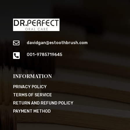

davidgan@estoothbrush.com

001-9785719645
INFORMATION
PRIVACY POLICY
TERMS OF SERVICE
RETURN AND REFUND POLICY
PAYMENT METHOD