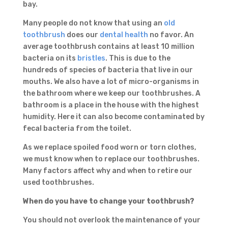
bay.
Many people do not know that using an
old
toothbrush
does our
dental health
no favor. An
average toothbrush contains at least 10 million
bacteria on its
bristles
. This is due to the
hundreds of species of bacteria that live in our
mouths. We also have a lot of micro-organisms in
the bathroom where we keep our toothbrushes. A
bathroom is a place in the house with the highest
humidity. Here it can also become contaminated by
fecal bacteria from the toilet.
As we replace spoiled food worn or torn clothes,
we must know when to replace our toothbrushes.
Many factors affect why and when to retire our
used toothbrushes.
When do you have to change your toothbrush?
You should not overlook the maintenance of your