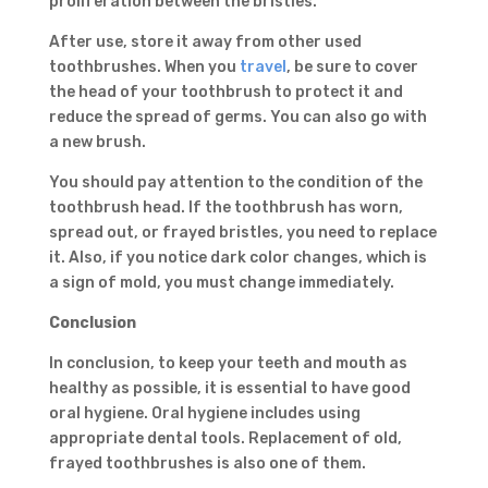
proliferation between the bristles.
After use, store it away from other used
toothbrushes. When you
travel
, be sure to cover
the head of your toothbrush to protect it and
reduce the spread of germs. You can also go with
a new brush.
You should pay attention to the condition of the
toothbrush head. If the toothbrush has worn,
spread out, or frayed bristles, you need to replace
it. Also, if you notice dark color changes, which is
a sign of mold, you must change immediately.
Conclusion
In conclusion, to keep your teeth and mouth as
healthy as possible, it is essential to have good
oral hygiene. Oral hygiene includes using
appropriate dental tools. Replacement of old,
frayed toothbrushes is also one of them.