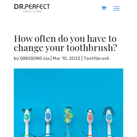
How often do you have to
change your toothbrush?
by
QINGSONG xia
|
Mar 10, 2022
|
Toothbrush