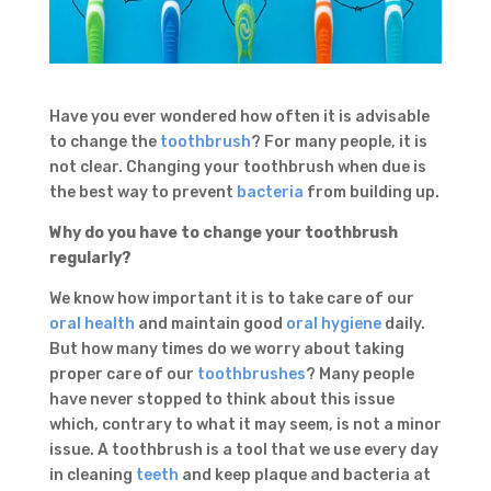
Have you ever wondered how often it is advisable
to change the
toothbrush
? For many people, it is
not clear. Changing your toothbrush when due is
the best way to prevent
bacteria
from building up.
Why do you have to change your toothbrush
regularly?
We know how important it is to take care of our
oral health
and maintain good
oral hygiene
daily.
But how many times do we worry about taking
proper care of our
toothbrushes
? Many people
have never stopped to think about this issue
which, contrary to what it may seem, is not a minor
issue. A toothbrush is a tool that we use every day
in cleaning
teeth
and keep plaque and bacteria at