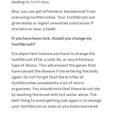
leading to
tooth
loss.
Also, you can get infected or become sick from
overusing toothbrushes. Your toothbrush can
grow molds or ingest unwanted substances if
stored in or near a toilet.
If you have been sick, should you change my
toothbrush?
It is important to know you have to change the
toothbrush after a cold, flu, or any infectious
type of illness. This will prevent the germs that
have caused the disease from entering the body
again. Do not forget that the bristles of
toothbrushes accumulate a lot of micro-
organisms. You should note that these do not die
by washing the brush with hot water alone. The
best thing to avoid getting sick again is to change
your toothbrush as soon as you have recovered.