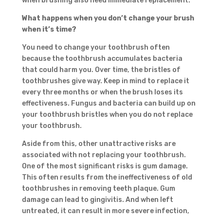
when brushing also need immediate replacement.
What happens
when
you
don’t change
your
brush
when it’s time?
You need to change your toothbrush often
because the toothbrush accumulates bacteria
that could harm you. Over time, the bristles of
toothbrushes give way. Keep in mind to replace it
every three months or when the brush loses its
effectiveness. Fungus and bacteria can build up on
your toothbrush bristles when you do not replace
your toothbrush.
Aside from this, other unattractive risks are
associated with not replacing your toothbrush.
One of the most significant risks is gum damage.
This often results from the ineffectiveness of old
toothbrushes in removing teeth plaque. Gum
damage can lead to gingivitis. And when left
untreated, it can result in more severe infection,