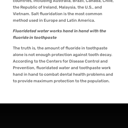
countries, including Australia, Brazil, Canada, Chile,
the Republic of Ireland, Malaysia, the U.S., and
Vietnam. Salt fluoridation is the most common
method used in Europe and Latin America.
Fluoridated water works hand in hand with the
fluoride in toothpaste
The truth is, the amount of fluoride in toothpaste
alone is not enough protection against tooth decay.
According to the Centers for Disease Control and
Prevention, fluoridated water and toothpaste work
hand in hand to combat dental health problems and
to provide maximum protection to the population.