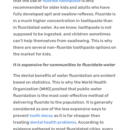
that the use of
fluoride toothpaste
is only
recommended for older kids and adults who have
fully developed spit and swallow reflexes. Fluoride is
in a much higher concentration in toothpaste than
in fluoridated water. As we know, toothpaste is not
supposed to be ingested, and children sometimes
can’t help themselves from swallowing. This is why
there are several non-fluoride toothpaste options on
the market for kids.
It is expensive for communities to fluoridate water
The dental benefits of water fluoridation are evident
based on statistics. This is why the World Health
Organization (WHO) posited that public water
fluoridation is the most cost-effective method of
delivering fluoride to the population. It is generally
considered as one of the less expensive ways to
prevent
tooth decay
as it is far cheaper than
treating
dental health problems
. According to
evidence gathered in most fluoridated cities, every