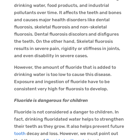
drinking water, food products, and industrial
pollutants over time. It affects the teeth and bones
and causes major health disorders like dental
fluorosis, skeletal fluorosis and non-skeletal
fluorosis. Dental fluorosis discolors and disfigures
the teeth. On the other hand, Skeletal fluorosis
results in severe pain, rigidity or stiffness in joints,
and even disability in severe cases.
However, the amount of fluoride that is added to
drinking water is too low to cause this disease.
Exposure and ingestion of fluoride have to be
consistent very high for fluorosis to develop.
Fluoride is dangerous for children
Fluoride is not considered a danger to children. In
fact, drinking fluoridated water helps to strengthen
their teeth as they grow. It also helps prevent future
tooth
decay and loss. However, we must point out