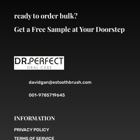
ready to order bulk?
Get a Free Sample at Your Doorstep
davidgan@estoothbrush.com
001-9785719645
INFORMATION
PRIVACY POLICY
TERMS OF SERVICE