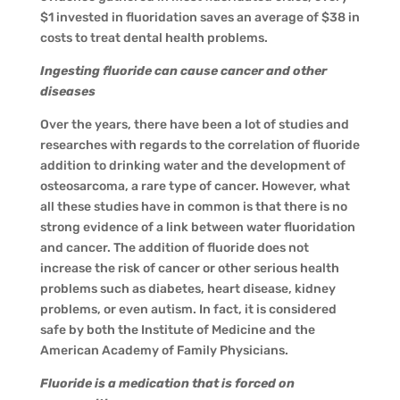
$1 invested in fluoridation saves an average of $38 in
costs to treat dental health problems.
Ingesting fluoride can cause cancer and other
diseases
Over the years, there have been a lot of studies and
researches with regards to the correlation of fluoride
addition to drinking water and the development of
osteosarcoma, a rare type of cancer. However, what
all these studies have in common is that there is no
strong evidence of a link between water fluoridation
and cancer. The addition of fluoride does not
increase the risk of cancer or other serious health
problems such as diabetes, heart disease, kidney
problems, or even autism. In fact, it is considered
safe by both the Institute of Medicine and the
American Academy of Family Physicians.
Fluoride is a medication that is forced on