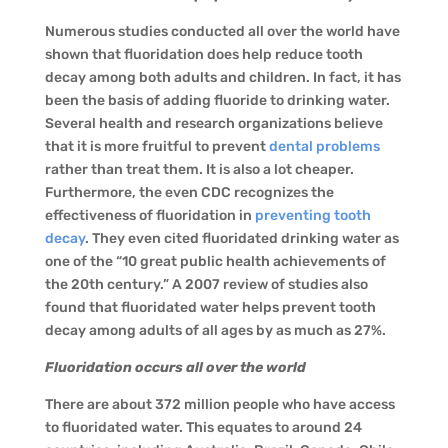
Numerous studies conducted all over the world have
shown that fluoridation does help reduce tooth
decay among both adults and children. In fact, it has
been the basis of adding fluoride to drinking water.
Several health and research organizations believe
that it is more fruitful to prevent
dental problems
rather than treat them. It is also a lot cheaper.
Furthermore, the even CDC recognizes the
effectiveness of fluoridation in
preventing tooth
decay
. They even cited fluoridated drinking water as
one of the “10 great public health achievements of
the 20th century.” A 2007 review of studies also
found that fluoridated water helps prevent tooth
decay among adults of all ages by as much as 27%.
Fluoridation occurs all over the world
There are about 372 million people who have access
to fluoridated water. This equates to around 24