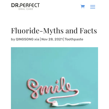
Fluoride-Myths and Facts
by
QINGSONG xia
|
Nov 28, 2021
|
Toothpaste