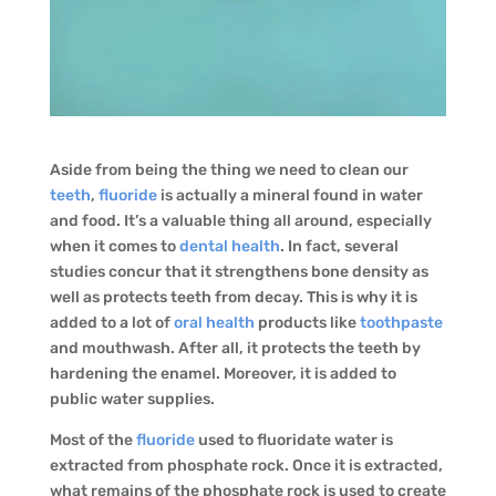
Aside from being the thing we need to clean our
teeth
,
fluoride
is actually a mineral found in water
and food. It’s a valuable thing all around, especially
when it comes to
dental health
. In fact, several
studies concur that it strengthens bone density as
well as protects teeth from decay. This is why it is
added to a lot of
oral health
products like
toothpaste
and mouthwash. After all, it protects the teeth by
hardening the enamel. Moreover, it is added to
public water supplies.
Most of the
fluoride
used to fluoridate water is
extracted from phosphate rock. Once it is extracted,
what remains of the phosphate rock is used to create