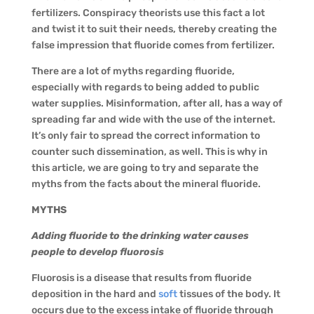
fertilizers. Conspiracy theorists use this fact a lot
and twist it to suit their needs, thereby creating the
false impression that fluoride comes from fertilizer.
There are a lot of myths regarding fluoride,
especially with regards to being added to public
water supplies. Misinformation, after all, has a way of
spreading far and wide with the use of the internet.
It’s only fair to spread the correct information to
counter such dissemination, as well. This is why in
this article, we are going to try and separate the
myths from the facts about the mineral fluoride.
MYTHS
Adding fluoride to the drinking water causes
people to develop fluorosis
Fluorosis is a disease that results from fluoride
deposition in the hard and
soft
tissues of the body. It
occurs due to the excess intake of fluoride through