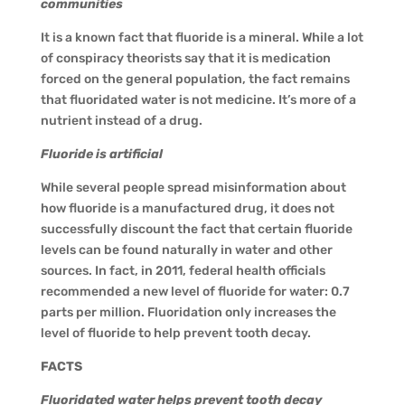
communities
It is a known fact that fluoride is a mineral. While a lot
of conspiracy theorists say that it is medication
forced on the general population, the fact remains
that fluoridated water is not medicine. It’s more of a
nutrient instead of a drug.
Fluoride is artificial
While several people spread misinformation about
how fluoride is a manufactured drug, it does not
successfully discount the fact that certain fluoride
levels can be found naturally in water and other
sources. In fact, in 2011, federal health officials
recommended a new level of fluoride for water: 0.7
parts per million. Fluoridation only increases the
level of fluoride to help prevent tooth decay.
FACTS
Fluoridated water helps prevent tooth decay